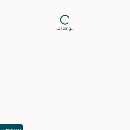
Loading…