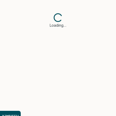
Loading…