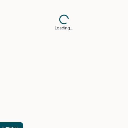
Loading…