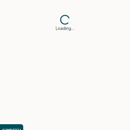
Loading…