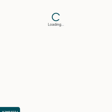
Loading…