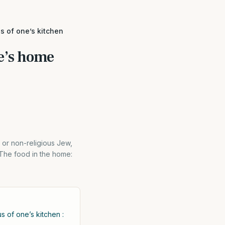
s of one’s kitchen
e’s home
 or non-religious Jew,
-The food in the home:
s of one’s kitchen :