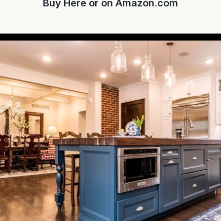
Buy
Here
or on
Amazon.com