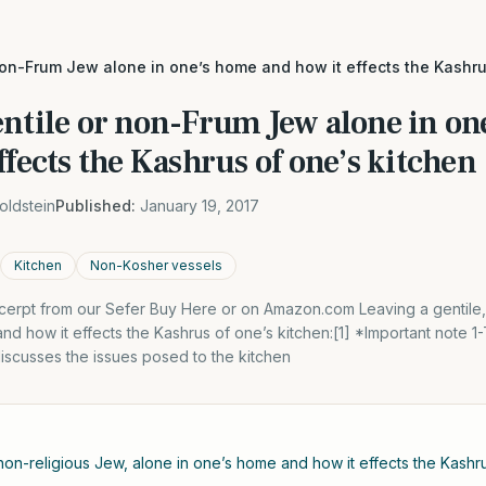
non-Frum Jew alone in one’s home and how it effects the Kashru
entile or non-Frum Jew alone in on
ffects the Kashrus of one’s kitchen
oldstein
Published:
January 19, 2017
Kitchen
Non-Kosher vessels
xcerpt from our Sefer Buy Here or on Amazon.com Leaving a gentile,
nd how it effects the Kashrus of one’s kitchen:[1] *Important note 1
iscusses the issues posed to the kitchen
 non-religious Jew, alone in one’s home and how it effects the Kashru