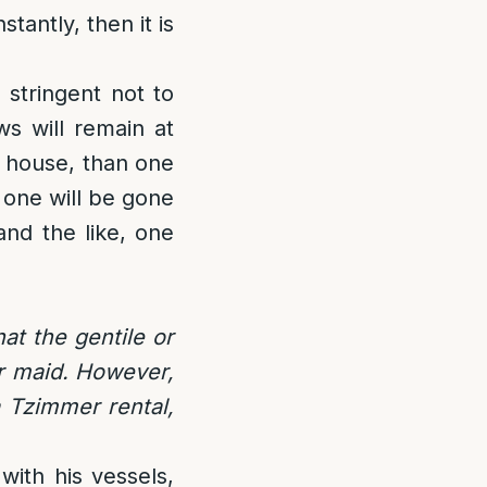
tantly, then it is
 stringent not to
ws will remain at
e house, than one
 one will be gone
and the like, one
at the gentile or
or maid. However,
a Tzimmer rental,
 with his vessels,