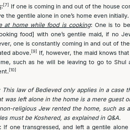
[7]
s
:
If one is coming in and out of the house cons
e the gentile alone in one’s home even initially.
le at home while food is cooking
: One is to be
ooking food] with one’s gentile maid, if no Je
ver, one is constantly coming in and out of th
[9]
ated above.
If, however, the maid knows that
ime, such as he will be leaving to go to Shul 
[10]
ent.
 This law of Bedieved only applies in a case th
at was left alone in the home is a mere guest 
r non-religious Jew rented the home, such as 
sles must be Koshered, as explained in Q&A.
: If one transgressed, and left a gentile alone