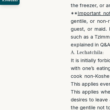
FEEDBACK
the freezer, or a
**
Important no
gentile, or non-
guest, or maid. 
such as a Tzimme
explained in Q&A
A. Lechatchila:
It is initially fo
with one’s eatin
cook non-Kosher
This applies even
This applies whe
desires to leave 
the gentile not t