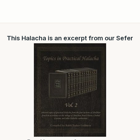
This Halacha is an excerpt from our Sefer