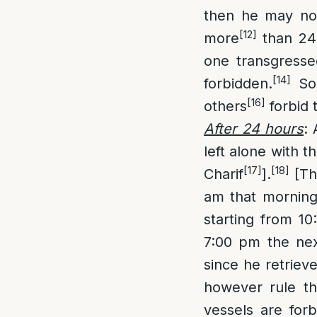
then he may not 
[12]
more
than 24 
one transgresse
[14]
forbidden.
So
[16]
others
forbid t
After 24 hours
:
left alone with 
[17]
[18]
Charif
].
[Thu
am that morning
starting from 10
7:00 pm the nex
since he retrieve
however rule tha
vessels are for