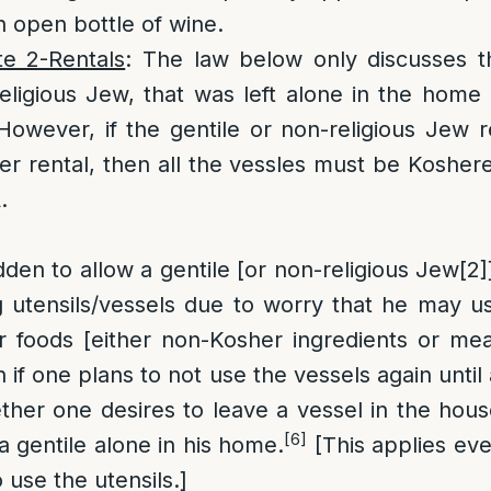
n open bottle of wine.
te 2-Rentals
: The law below only discusses t
religious Jew, that was left alone in the home i
However, if the gentile or non-religious Jew
r rental, then all the vessles must be Koshered
.
rbidden to allow a gentile [or non-religious Jew
[2]
g utensils/vessels due to worry that he may u
 foods [either non-Kosher ingredients or mea
 if one plans to not use the vessels again until
ther one desires to leave a vessel in the house
[6]
a gentile alone in his home.
[This applies eve
o use the utensils.]