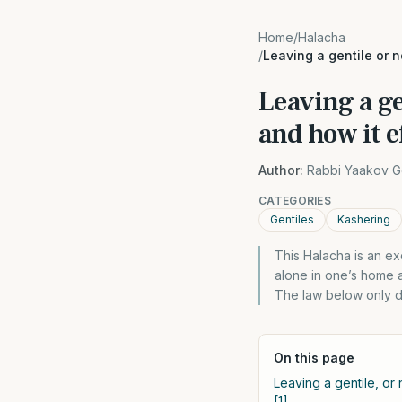
Home
/
Halacha
/
Leaving a gentile or 
Leaving a g
and how it e
Author:
Rabbi Yaakov G
CATEGORIES
Gentiles
Kashering
This Halacha is an e
alone in one’s home a
The law below only d
On this page
Leaving a gentile, or
[1]