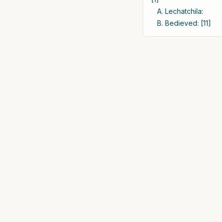
A. Lechatchila:
B. Bedieved: [11]