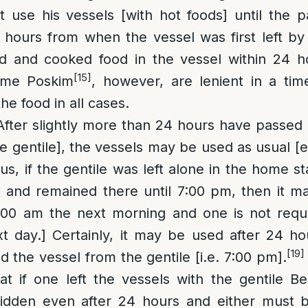
use his vessels [with hot foods] until the pa
hours from when the vessel was first left by 
d and cooked food in the vessel within 24 ho
[15]
me Poskim
, however, are lenient in a tim
he food in all cases.
 After slightly more than 24 hours have passed 
the gentile], the vessels may be used as usual [
s, if the gentile was left alone in the home st
 and remained there until 7:00 pm, then it m
:00 am the next morning and one is not requi
t day.] Certainly, it may be used after 24 h
[19]
d the vessel from the gentile [i.e. 7:00 pm].
t if one left the vessels with the gentile B
bidden even after 24 hours and either must b