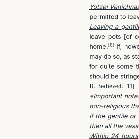
Yotzei Venichna
permitted to leav
Leaving a genti
leave pots [of c
[8]
home.
If, howe
may do so, as st
for quite some t
should be string
B. Bedieved: [11]
*Important note:
non-religious th
if the gentile o
then all the ves
Within 24 hours