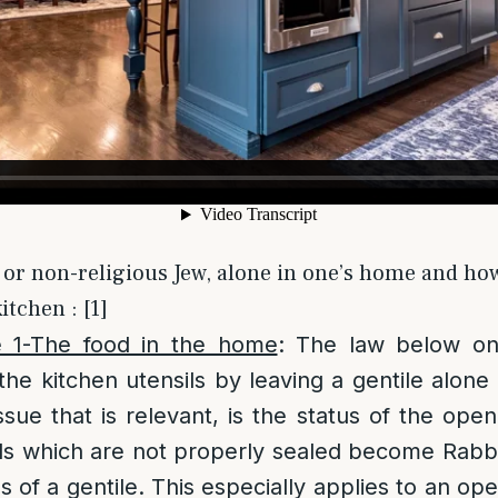
 or non-religious Jew, alone in one’s home and how 
itchen : [1]
e 1-The food in the home
: The law below on
the kitchen utensils by leaving a gentile alone
sue that is relevant, is the status of the open 
ds which are not properly sealed become Rabbi
nds of a gentile. This especially applies to an o