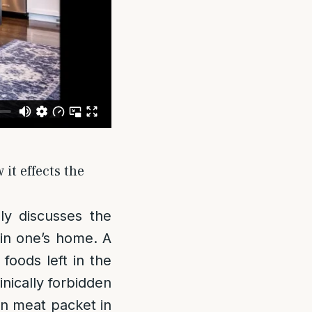
it effects the
ly discusses the
 in one’s home. A
foods left in the
nically forbidden
pen meat packet in