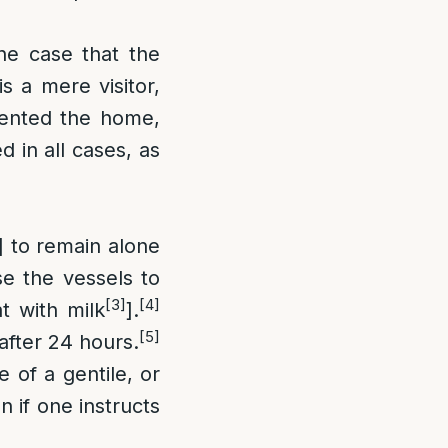
he case that the
s a mere visitor,
 rented the home,
 in all cases, as
] to remain alone
se the vessels to
[3]
[4]
t with milk
].
[5]
 after 24 hours.
 of a gentile, or
n if one instructs