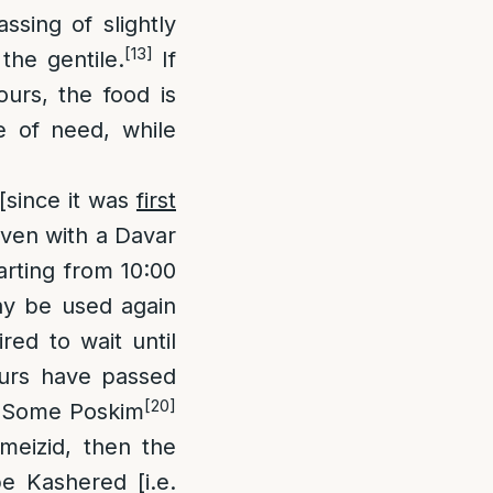
ssing of slightly
[13]
the gentile.
If
urs, the food is
e of need, while
[since it was
first
even with a Davar
arting from 10:00
ay be used again
red to wait until
ours have passed
[20]
Some Poskim
emeizid, then the
e Kashered [i.e.