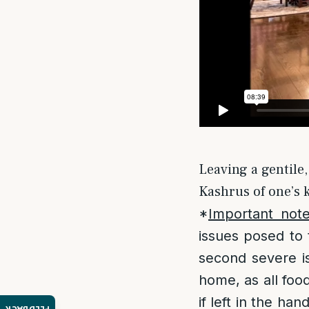
Leaving a gentile,
Kashrus of one’s k
*
Important not
issues posed to 
second severe is
home, as all foo
if left in the ha