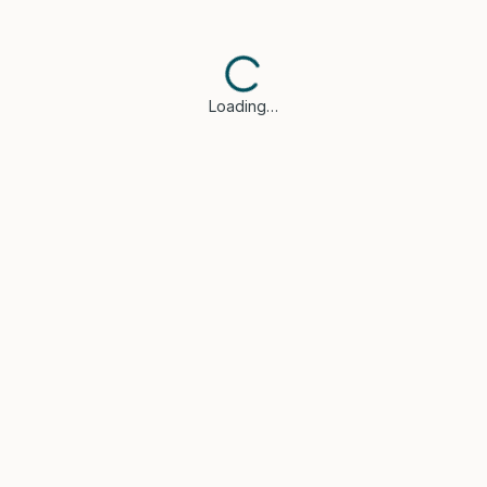
Loading…