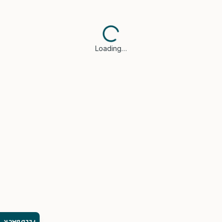
Loading…