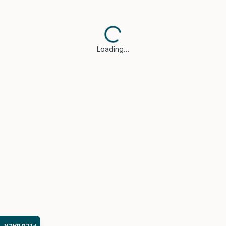
Loading…