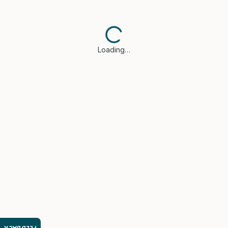
Loading…