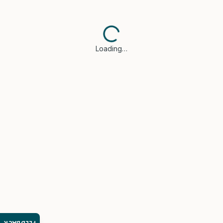
Loading…