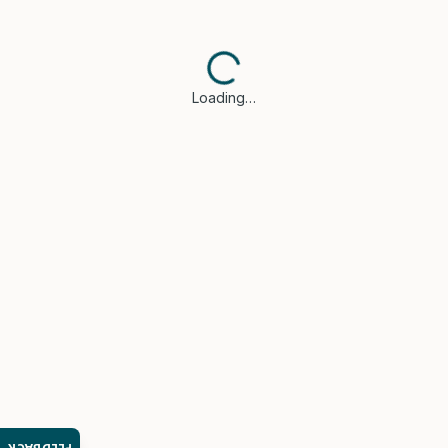
Loading…