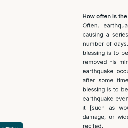
How often is the
Often, earthqu
causing a serie
number of days
blessing is to b
removed his min
earthquake occ
after some tim
blessing is to b
earthquake event
it [such as wo
damage, or wide
recited.