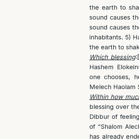
the earth to sh
sound causes th
sound causes th
inhabitants. 5) 
the earth to shak
Which blessing
:
Hashem Elokein
one chooses, h
Melech Haolam 
Within how much
blessing over the
Dibbur of feelin
of “Shalom Ale
has already ende