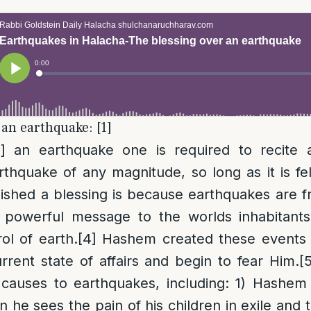
 an earthquake: [1]
]
] an earthquake one is required to recite a
rthquake of any magnitude, so long as it is fel
ished a blessing is because earthquakes are f
powerful message to the worlds inhabitants
ol of earth.
[4]
Hashem created these events 
rrent state of affairs and begin to fear Him.
[
 causes to earthquakes, including: 1) Hashem
n he sees the pain of his children in exile and