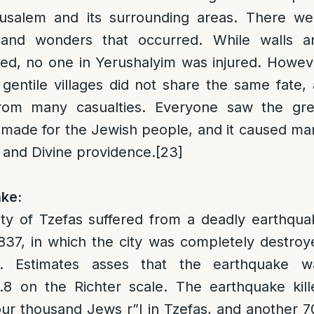
rusalem and its surrounding areas. There we
and wonders that occurred. While walls a
sed, no one in Yerushalyim was injured. Howev
gentile villages did not share the same fate, 
from many casualties. Everyone saw the gre
made for the Jewish people, and it caused ma
d and Divine providence.
[23]
ke:
ity of Tzefas suffered from a deadly earthqua
37, in which the city was completely destroy
d. Estimates asses that the earthquake w
.8 on the Richter scale. The earthquake kill
ur thousand Jews r”l in Tzefas, and another 7