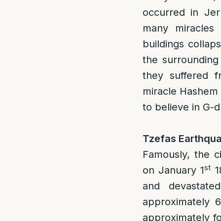
occurred in Je
many miracles 
buildings collap
the surrounding 
they suffered 
miracle Hashem 
to believe in G-
Tzefas Earthqua
Famously, the c
st
on January 1
18
and devastate
approximately 6
approximately fo