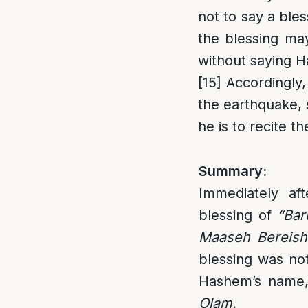
not to say a bles
the blessing may
without saying 
[15]
Accordingly, 
the earthquake, 
he is to recite 
Summary:
Immediately af
blessing of
“Bar
Maaseh Bereish
blessing was not
Hashem’s name,
Olam.