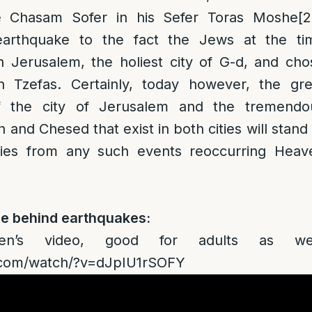
he Chasam Sofer in his Sefer Toras Moshe
[2
 earthquake to the fact the Jews at the ti
n Jerusalem, the holiest city of G-d, and cho
in Tzefas. Certainly, today however, the gre
f the city of Jerusalem and the tremendo
and Chesed that exist in both cities will stand
ities from any such events reoccurring Heav
ce behind earthquakes:
en’s video, good for adults as wel
e.com/watch/?v=dJpIU1rSOFY