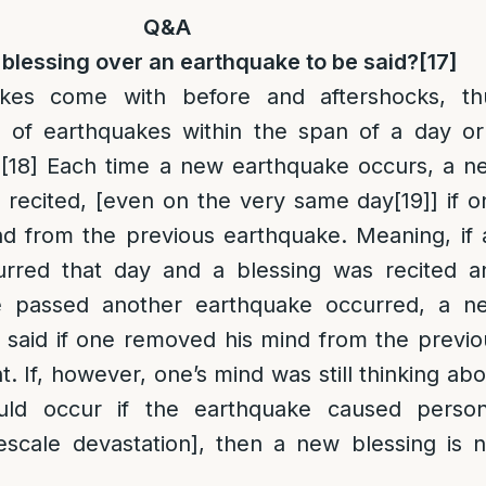
Q&A
 blessing over an earthquake to be said?
[17]
akes come with before and aftershocks, th
s of earthquakes within the span of a day or
.
[18]
Each time a new earthquake occurs, a n
e recited, [even on the very same day
[19]
] if 
d from the previous earthquake. Meaning, if 
urred that day and a blessing was recited a
e passed another earthquake occurred, a n
e said if one removed his mind from the previo
. If, however, one’s mind was still thinking ab
uld occur if the earthquake caused person
scale devastation], then a new blessing is n