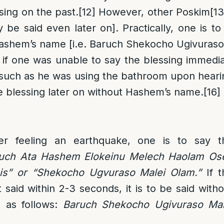
sing on the past.
[12]
However, other Poskim
[13
 be said even later on]. Practically, one is to
Hashem’s name [i.e. Baruch Shekocho Ugivuras
if one was unable to say the blessing immediat
such as he was using the bathroom upon hearin
the blessing later on without Hashem’s name.
[16]
ter feeling an earthquake, one is to say t
uch Ata Hashem Elokeinu Melech Haolam Os
is” or “Shekocho Ugvuraso Malei Olam.”
If t
 said within 2-3 seconds, it is to be said with
 as follows:
Baruch Shekocho Ugivuraso Mal