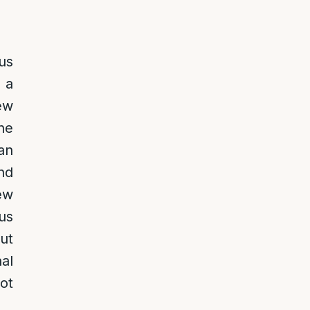
us
 a
ew
one
an
nd
ew
us
out
al
ot