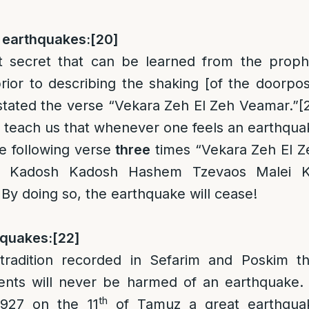
p earthquakes:
[20]
t secret that can be learned from the proph
ior to describing the shaking [of the doorpos
 stated the verse “Vekara Zeh El Zeh Veamar.”
[
o teach us that whenever one feels an earthqua
he following verse
three
times “Vekara Zeh El Z
 Kadosh Kadosh Hashem Tzevaos Malei K
By doing so, the earthquake will cease!
hquakes:
[22]
tradition recorded in Sefarim and Poskim th
ents will never be harmed of an earthquake. 
th
1927 on the 11
of Tamuz a great earthqua