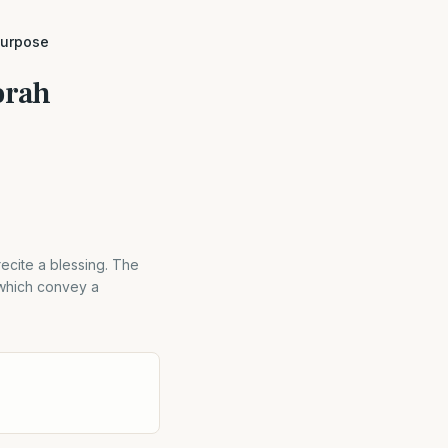
purpose
orah
ecite a blessing. The
 which convey a