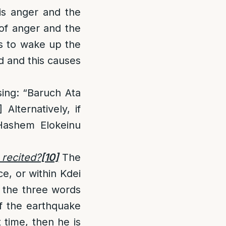
is anger and the
of anger and the
s to wake up the
d and this causes
sing: “Baruch Ata
]
Alternatively, if
Hashem Elokeinu
 recited?
[10]
The
ce, or within Kdei
y the three words
If the earthquake
 time, then he is