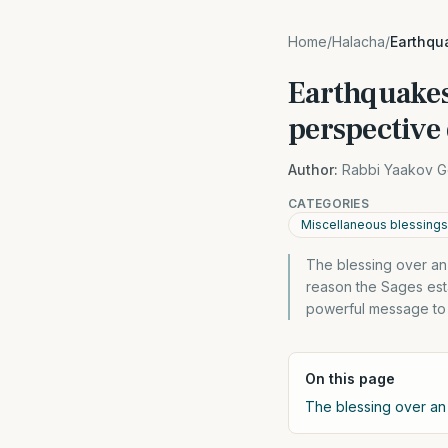
Home
/
Halacha
/
Earthqu
Earthquakes
perspective 
Author:
Rabbi Yaakov G
CATEGORIES
Miscellaneous blessings
The blessing over an 
reason the Sages est
powerful message to
On this page
The blessing over an 