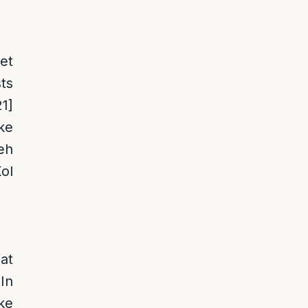
et
ts
21]
ke
eh
ol
at
In
ke