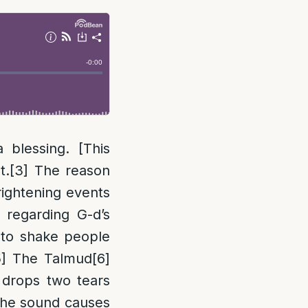
 blessing. [This
t.
[3]
The reason
rightening events
 regarding G-d’s
to shake people
5]
The Talmud
[6]
 drops two tears
 the sound causes