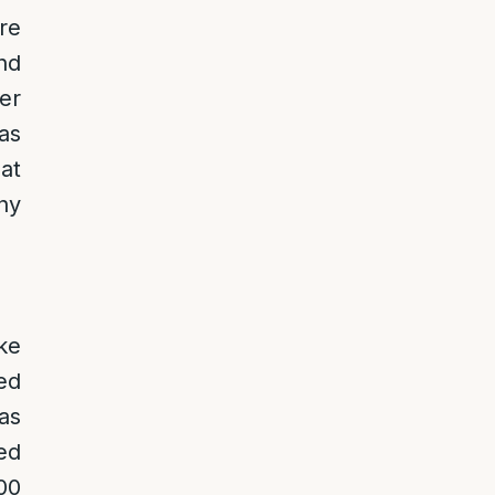
re
nd
er
as
at
ny
ke
ed
as
ed
00