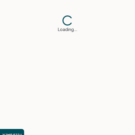
Loading…