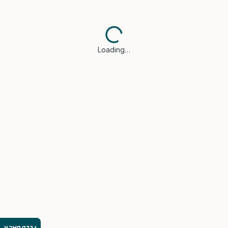
Loading…