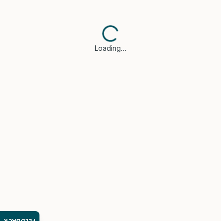
Loading…