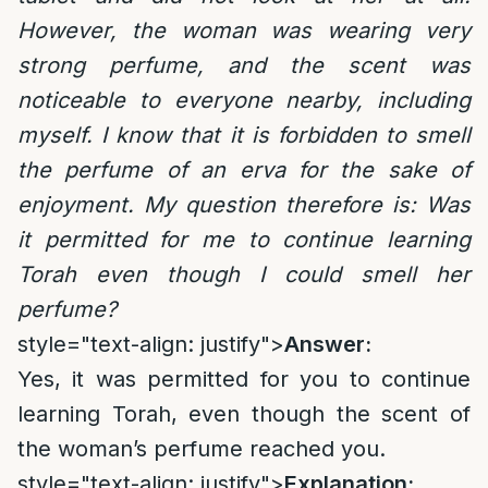
However, the woman was wearing very
strong perfume, and the scent was
noticeable to everyone nearby, including
myself. I know that it is forbidden to smell
the perfume of an erva for the sake of
enjoyment. My question therefore is: Was
it permitted for me to continue learning
Torah even though I could smell her
perfume?
style="text-align: justify">
Answer:
Yes, it was permitted for you to continue
learning Torah, even though the scent of
the woman’s perfume reached you.
style="text-align: justify">
Explanation: