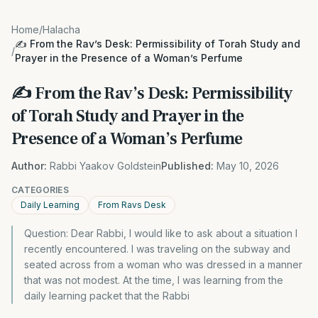
Home
/
Halacha
✍️ From the Rav’s Desk: Permissibility of Torah Study and
/
Prayer in the Presence of a Woman’s Perfume
✍️ From the Rav’s Desk: Permissibility
of Torah Study and Prayer in the
Presence of a Woman’s Perfume
Author:
Rabbi Yaakov Goldstein
Published:
May 10, 2026
CATEGORIES
Daily Learning
From Ravs Desk
Question: Dear Rabbi, I would like to ask about a situation I
recently encountered. I was traveling on the subway and
seated across from a woman who was dressed in a manner
that was not modest. At the time, I was learning from the
daily learning packet that the Rabbi