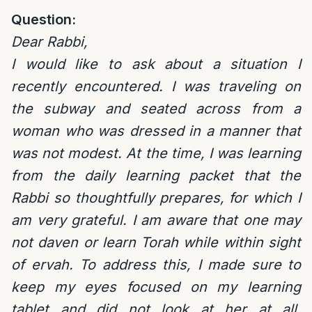
Question:
Dear Rabbi,
I would like to ask about a situation I
recently encountered. I was traveling on
the subway and seated across from a
woman who was dressed in a manner that
was not modest. At the time, I was learning
from the daily learning packet that the
Rabbi so thoughtfully prepares, for which I
am very grateful. I am aware that one may
not daven or learn Torah while within sight
of ervah. To address this, I made sure to
keep my eyes focused on my learning
tablet and did not look at her at all.