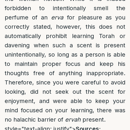
forbidden to intentionally smell the
perfume of an
erva
for pleasure as you
correctly stated, however, this does not
automatically prohibit learning Torah or
davening when such a scent is present
unintentionally, so long as a person is able
to maintain proper focus and keep his
thoughts free of anything inappropriate.
Therefore, since you were careful to avoid
looking, did not seek out the scent for
enjoyment, and were able to keep your
mind focused on your learning, there was
no halachic barrier of
ervah
present.
style="text-align: justify">
Sources: