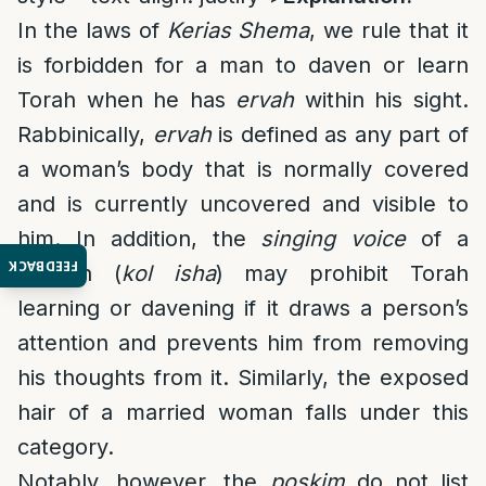
In the laws of
Kerias Shema
, we rule that it
is forbidden for a man to daven or learn
Torah when he has
ervah
within his sight.
Rabbinically,
ervah
is defined as any part of
a woman’s body that is normally covered
and is currently uncovered and visible to
him. In addition, the
singing voice
of a
FEEDBACK
woman (
kol isha
) may prohibit Torah
learning or davening if it draws a person’s
attention and prevents him from removing
his thoughts from it. Similarly, the exposed
hair of a married woman falls under this
category.
Notably, however, the
poskim
do not list