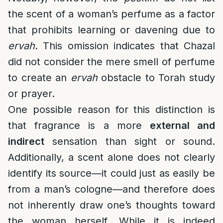
the scent of a woman’s perfume as a factor
that prohibits learning or davening due to
ervah
. This omission indicates that Chazal
did not consider the mere smell of perfume
to create an
ervah
obstacle to Torah study
or prayer.
One possible reason for this distinction is
that fragrance is a more
external and
indirect
sensation than sight or sound.
Additionally, a scent alone does not clearly
identify its source—it could just as easily be
from a man’s cologne—and therefore does
not inherently draw one’s thoughts toward
the woman herself. While it is indeed