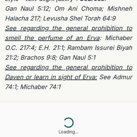
Gan Naul 5:12; Om Ani Choma; Mishneh
Halacha 217; Levusha Shel Torah 64:9
See regarding the general prohibition to
smell the perfume of an Erva
: Michaber
O.C. 217:4; E.H. 21:1; Rambam Issurei Biyah
21:2; Brachos 9:8; Gan Naul 5:1
See regarding the general prohibition to
Daven or learn in sight of Erva:
See Admur
74:1; Michaber 74:1
Loading…