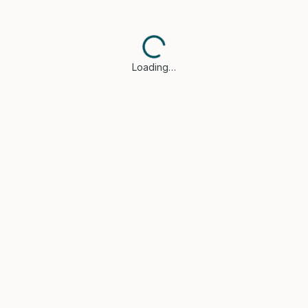
Loading…