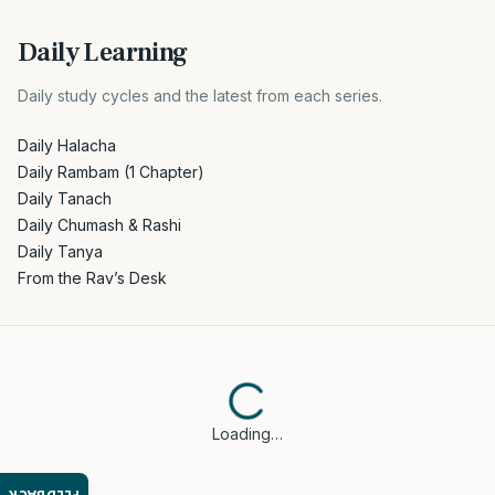
Daily Learning
Daily study cycles and the latest from each series.
Daily Halacha
Daily Rambam (1 Chapter)
Daily Tanach
Daily Chumash & Rashi
Daily Tanya
From the Rav’s Desk
Loading…