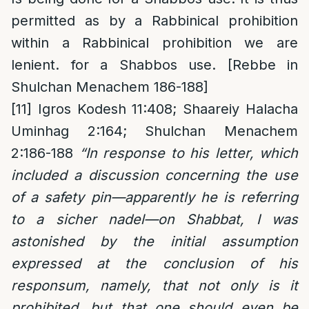
permitted as by a Rabbinical prohibition
within a Rabbinical prohibition we are
lenient. for a Shabbos use. [Rebbe in
Shulchan Menachem 186-188]
[11]
Igros Kodesh 11:408; Shaareiy Halacha
Uminhag 2:164; Shulchan Menachem
2:186-188
“In response to his letter, which
included a discussion concerning the use
of a safety pin—apparently he is referring
to a sicher nadel—on Shabbat, I was
astonished by the initial assumption
expressed at the conclusion of his
responsum, namely, that not only is it
prohibited, but that one should even be