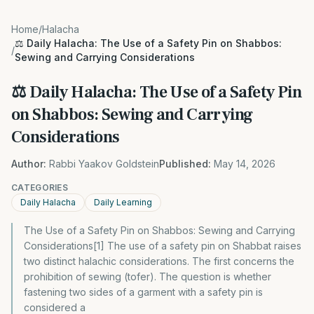
Home
/
Halacha
⚖️ Daily Halacha: The Use of a Safety Pin on Shabbos:
/
Sewing and Carrying Considerations
⚖️ Daily Halacha: The Use of a Safety Pin
on Shabbos: Sewing and Carrying
Considerations
Author:
Rabbi Yaakov Goldstein
Published:
May 14, 2026
CATEGORIES
Daily Halacha
Daily Learning
The Use of a Safety Pin on Shabbos: Sewing and Carrying
Considerations[1] The use of a safety pin on Shabbat raises
two distinct halachic considerations. The first concerns the
prohibition of sewing (tofer). The question is whether
fastening two sides of a garment with a safety pin is
considered a