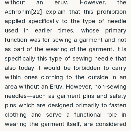
without an eruv. However, the
Achronim
[22]
explain that this prohibition
applied specifically to the type of needle
used in earlier times, whose primary
function was for sewing a garment and not
as part of the wearing of the garment. It is
specifically this type of sewing needle that
also today it would be forbidden to carry
within ones clothing to the outside in an
area without an Eruv. However, non-sewing
needles—such as garment pins and safety
pins which are designed primarily to fasten
clothing and serve a functional role in
wearing the garment itself, are considered