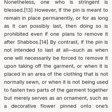
Nonetheless, one who is stringent is
blessed.
[13]
However, if the pin is meant to
remain in place permanently, or for as long
as it can possibly last, then doing so is
prohibited even if one plans to remove it
after Shabbos.
[14]
By contrast, if the pin is
not intended to last at all—such as when
one will necessarily be forced to remove it
upon taking off the garment, or when it is
placed in an area of the clothing that is not
normally sewn, or when it is not being used
to fasten two parts of the garment together
but merely serves as an ornament, such as
a decorative flower pinned onto one’s