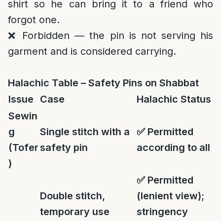
shirt so he can bring it to a friend who
forgot one.
❌ Forbidden — the pin is not serving his
garment and is considered carrying.
Halachic Table – Safety Pins on Shabbat
Issue
Case
Halachic Status
Sewin
g
Single stitch with a
✅
Permitted
(Tofer
safety pin
according to all
)
✅
Permitted
Double stitch,
(lenient view);
temporary use
stringency