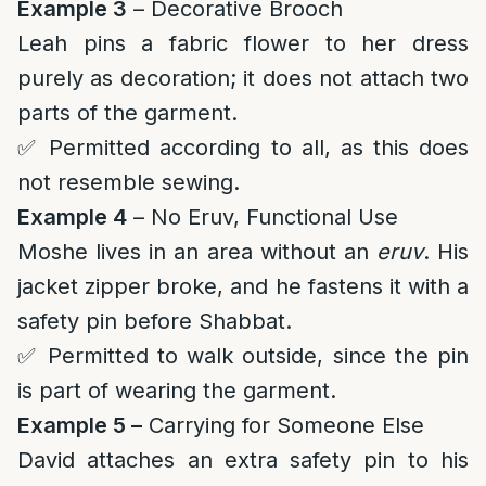
Example 3
– Decorative Brooch
Leah pins a fabric flower to her dress
purely as decoration; it does not attach two
parts of the garment.
✅ Permitted according to all, as this does
not resemble sewing.
Example 4
– No Eruv, Functional Use
Moshe lives in an area without an
eruv
. His
jacket zipper broke, and he fastens it with a
safety pin before Shabbat.
✅ Permitted to walk outside, since the pin
is part of wearing the garment.
Example 5 –
Carrying for Someone Else
David attaches an extra safety pin to his