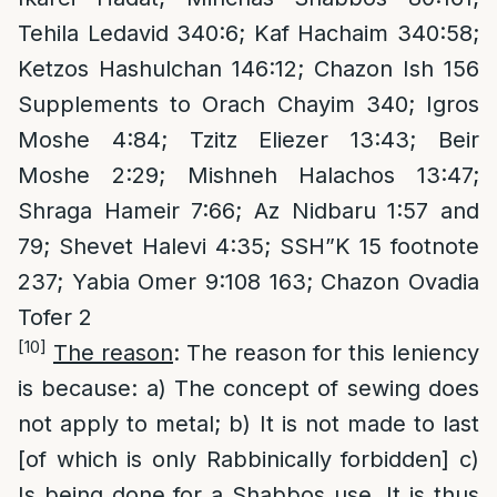
Tehila Ledavid 340:6; Kaf Hachaim 340:58;
Ketzos Hashulchan 146:12; Chazon Ish 156
Supplements to Orach Chayim 340; Igros
Moshe 4:84; Tzitz Eliezer 13:43; Beir
Moshe 2:29; Mishneh Halachos 13:47;
Shraga Hameir 7:66; Az Nidbaru 1:57 and
79; Shevet Halevi 4:35; SSH”K 15 footnote
237; Yabia Omer 9:108 163; Chazon Ovadia
Tofer 2
[10]
The reason
: The reason for this leniency
is because: a) The concept of sewing does
not apply to metal; b) It is not made to last
[of which is only Rabbinically forbidden] c)
Is being done for a Shabbos use. It is thus