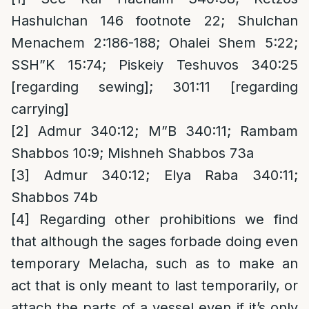
Hashulchan 146 footnote 22; Shulchan
Menachem 2:186-188; Ohalei Shem 5:22;
SSH”K 15:74; Piskeiy Teshuvos 340:25
[regarding sewing]; 301:11 [regarding
carrying]
[2]
Admur 340:12; M”B 340:11; Rambam
Shabbos 10:9; Mishneh Shabbos 73a
[3]
Admur 340:12; Elya Raba 340:11;
Shabbos 74b
[4]
Regarding other prohibitions we find
that although the sages forbade doing even
temporary Melacha, such as to make an
act that is only meant to last temporarily, or
attach the parts of a vessel even if it’s only