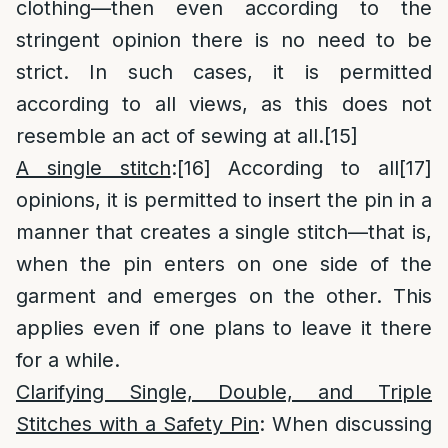
clothing—then even according to the
stringent opinion there is no need to be
strict. In such cases, it is permitted
according to all views, as this does not
resemble an act of sewing at all.
[15]
A single stitch
:
[16]
According to all
[17]
opinions, it is permitted to insert the pin in a
manner that creates a single stitch—that is,
when the pin enters on one side of the
garment and emerges on the other. This
applies even if one plans to leave it there
for a while.
Clarifying Single, Double, and Triple
Stitches with a Safety Pin
: When discussing