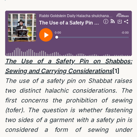
The Use of a Safety Pin on Shabbos:
Sewing and Carrying Considerations
[1]
The use of a safety pin on Shabbat raises
two distinct halachic considerations. The
first concerns the prohibition of sewing
(tofer). The question is whether fastening
two sides of a garment with a safety pin is
considered a form of sewing under