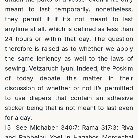
meant to last temporarily, nonetheless,
they permit it if it’s not meant to last
anytime at all, which is defined as less than
24 hours or within that day. The question
therefore is raised as to whether we apply
the same leniency as well to the laws of
sewing. Vetzaruch Iyun! Indeed, the Poskim
of today debate this matter in their
discussion of whether or not it’s permitted
to use diapers that contain an adhesive
sticker being that is not meant to last even
for a day.
[5]
See Michaber 340:7; Rama 317:3; Riva
and Rabbeinu Yoel in Hagahos Mordechai