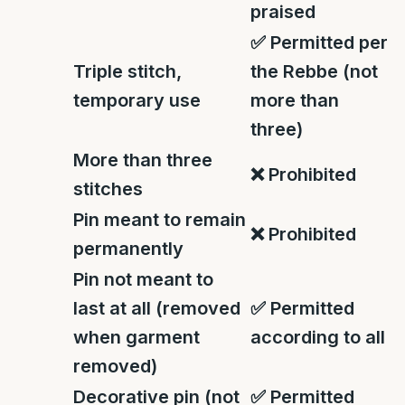
praised
✅
Permitted per
Triple stitch,
the Rebbe (not
temporary use
more than
three)
More than three
❌
Prohibited
stitches
Pin meant to remain
❌
Prohibited
permanently
Pin not meant to
last at all (removed
✅
Permitted
when garment
according to all
removed)
Decorative pin (not
✅
Permitted