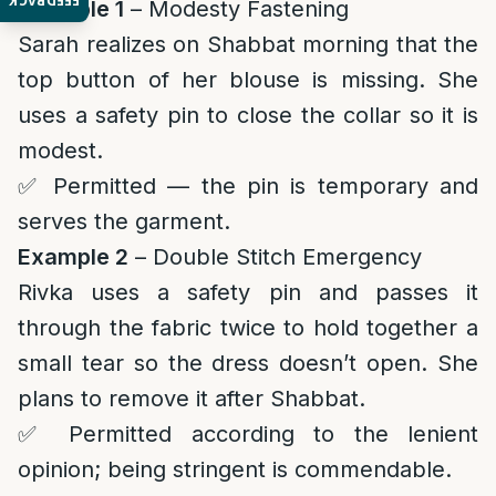
FEEDBACK
Example 1
– Modesty Fastening
Sarah realizes on Shabbat morning that the
top button of her blouse is missing. She
uses a safety pin to close the collar so it is
modest.
✅ Permitted — the pin is temporary and
serves the garment.
Example 2
– Double Stitch Emergency
Rivka uses a safety pin and passes it
through the fabric twice to hold together a
small tear so the dress doesn’t open. She
plans to remove it after Shabbat.
✅ Permitted according to the lenient
opinion; being stringent is commendable.