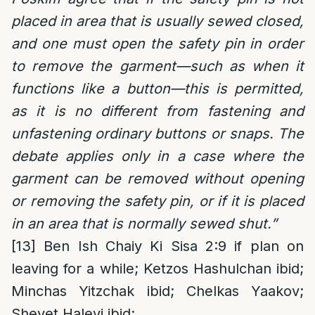
placed in area that is usually sewed closed,
and one must open the safety pin in order
to remove the garment—such as when it
functions like a button—this is permitted,
as it is no different from fastening and
unfastening ordinary buttons or snaps. The
debate applies only in a case where the
garment can be removed without opening
or removing the safety pin, or if it is placed
in an area that is normally sewed shut.”
[13]
Ben Ish Chaiy Ki Sisa 2:9 if plan on
leaving for a while; Ketzos Hashulchan ibid;
Minchas Yitzchak ibid; Chelkas Yaakov;
Shevet Halevi ibid;