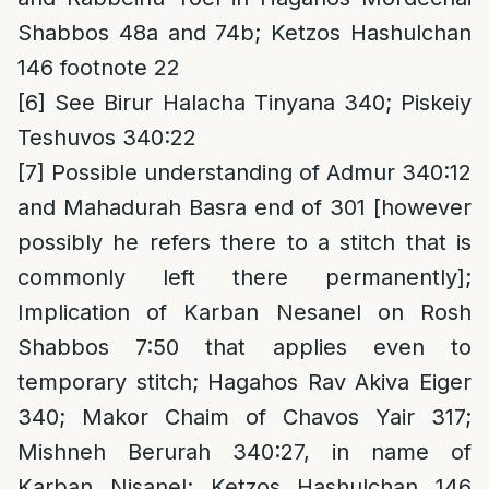
Shabbos 48a and 74b; Ketzos Hashulchan
146 footnote 22
[6]
See Birur Halacha Tinyana 340; Piskeiy
Teshuvos 340:22
[7]
Possible understanding of Admur 340:12
and Mahadurah Basra end of 301 [however
possibly he refers there to a stitch that is
commonly left there permanently];
Implication of Karban Nesanel on Rosh
Shabbos 7:50 that applies even to
temporary stitch; Hagahos Rav Akiva Eiger
340; Makor Chaim of Chavos Yair 317;
Mishneh Berurah 340:27, in name of
Karban Nisanel; Ketzos Hashulchan 146