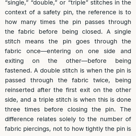
“single,” “double,” or “triple” stitches in the
context of a safety pin, the reference is to
how many times the pin passes through
the fabric before being closed. A single
stitch means the pin goes through the
fabric once—entering on one side and
exiting on the other—before being
fastened. A double stitch is when the pin is
passed through the fabric twice, being
reinserted after the first exit on the other
side, and a triple stitch is when this is done
three times before closing the pin. The
difference relates solely to the number of
fabric piercings, not to how tightly the pin is