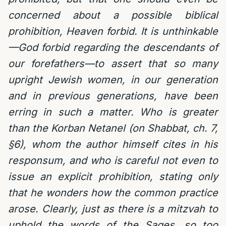
concerned about a possible biblical
prohibition, Heaven forbid. It is unthinkable
—God forbid regarding the descendants of
our forefathers—to assert that so many
upright Jewish women, in our generation
and in previous generations, have been
erring in such a matter. Who is greater
than the Korban Netanel (on Shabbat, ch. 7,
§6), whom the author himself cites in his
responsum, and who is careful not even to
issue an explicit prohibition, stating only
that he wonders how the common practice
arose. Clearly, just as there is a mitzvah to
uphold the words of the Sages, so too