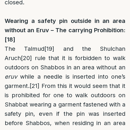
closed.
Wearing a safety pin outside in an area
without an Eruv – The carrying Prohibition:
[18]
The Talmud
[19]
and the Shulchan
Aruch
[20]
rule that it is forbidden to walk
outdoors on Shabbos in an area without an
eruv
while a needle is inserted into one’s
garment.
[21]
From this it would seem that it
is prohibited for one to walk outdoors on
Shabbat wearing a garment fastened with a
safety pin, even if the pin was inserted
before Shabbos, when residing in an area