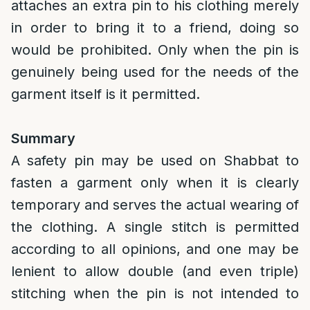
attaches an extra pin to his clothing merely
in order to bring it to a friend, doing so
would be prohibited. Only when the pin is
genuinely being used for the needs of the
garment itself is it permitted.
Summary
A safety pin may be used on Shabbat to
fasten a garment only when it is clearly
temporary and serves the actual wearing of
the clothing. A single stitch is permitted
according to all opinions, and one may be
lenient to allow double (and even triple)
stitching when the pin is not intended to