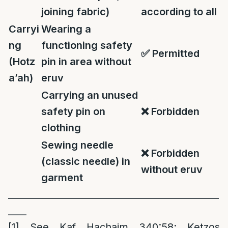
joining fabric)
according to all
Carryi
Wearing a
ng
functioning safety
✅
Permitted
(Hotz
pin in area without
a’ah)
eruv
Carrying an unused
safety pin on
❌
Forbidden
clothing
Sewing needle
❌
Forbidden
(classic needle) in
without eruv
garment
______________________________________________
____
[1]
See Kaf Hachaim 340:58; Ketzos