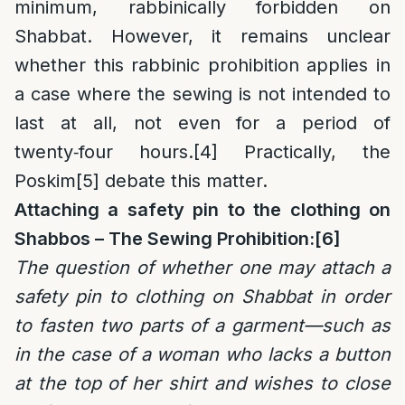
minimum, rabbinically forbidden on
Shabbat. However, it remains unclear
whether this rabbinic prohibition applies in
a case where the sewing is not intended to
last at all, not even for a period of
twenty‑four hours.
[4]
Practically, the
Poskim
[5]
debate this matter.
Attaching a safety pin to the clothing on
Shabbos – The Sewing Prohibition:
[6]
The question of whether one may attach a
safety pin to clothing on Shabbat in order
to fasten two parts of a garment—such as
in the case of a woman who lacks a button
at the top of her shirt and wishes to close