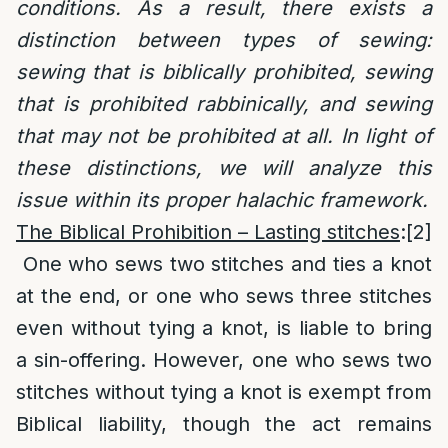
conditions. As a result, there exists a
distinction between types of sewing:
sewing that is biblically prohibited, sewing
that is prohibited rabbinically, and sewing
that may not be prohibited at all. In light of
these distinctions, we will analyze this
issue within its proper halachic framework.
The Biblical Prohibition – Lasting stitches
:
[2]
One who sews two stitches and ties a knot
at the end, or one who sews three stitches
even without tying a knot, is liable to bring
a sin-offering. However, one who sews two
stitches without tying a knot is exempt from
Biblical liability, though the act remains