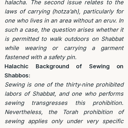
halacha.
The second issue relates to the
laws of carrying (hotza’ah), particularly for
one who lives in an area without an eruv. In
such a case, the question arises whether it
is permitted to walk outdoors on Shabbat
while wearing or carrying a garment
fastened with a safety pin.
Halachic Background of Sewing on
Shabbos:
Sewing is one of the thirty‑nine prohibited
labors of Shabbat, and one who performs
sewing transgresses this prohibition.
Nevertheless, the Torah prohibition of
sewing applies only under very specific