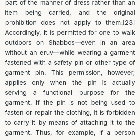
part of the manner of dress rather than an
item being carried, and the original
prohibition does not apply to them.
[23]
Accordingly, it is permitted for one to walk
outdoors on Shabbos—even in an area
without an eruv—while wearing a garment
fastened with a safety pin or other type of
garment pin. This permission, however,
applies only when the pin is actually
serving a functional purpose for the
garment. If the pin is not being used to
fasten or repair the clothing, it is forbidden
to carry it by means of attaching it to the
garment. Thus, for example, if a person