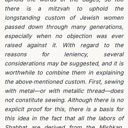
there is a mitzvah to uphold the
longstanding custom of Jewish women
passed down through many generations,
especially when no objection was ever
raised against it. With regard to the
reasons for leniency, several
considerations may be suggested, and it is
worthwhile to combine them in explaining
the above‑mentioned custom. First, sewing
with metal—or with metallic thread—does
not constitute sewing. Although there is no
explicit proof for this, there is a basis for
this idea in the fact that all the labors of
Shabbat are derived from the Mishkan.