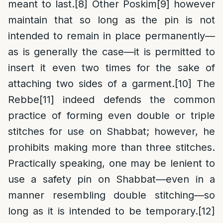
meant to last.
[8]
Other Poskim
[9]
however
maintain that so long as the pin is not
intended to remain in place permanently—
as is generally the case—it is permitted to
insert it even two times for the sake of
attaching two sides of a garment.
[10]
The
Rebbe
[11]
indeed defends the common
practice of forming even double or triple
stitches for use on Shabbat; however, he
prohibits making more than three stitches.
Practically speaking, one may be lenient to
use a safety pin on Shabbat—even in a
manner resembling double stitching—so
long as it is intended to be temporary.
[12]