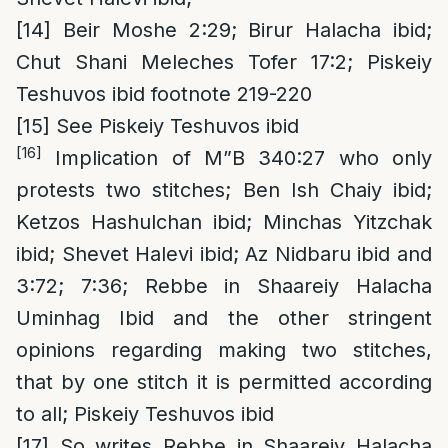
[14]
Beir Moshe 2:29; Birur Halacha ibid;
Chut Shani Meleches Tofer 17:2; Piskeiy
Teshuvos ibid footnote 219-220
[15]
See Piskeiy Teshuvos ibid
[16]
Implication of M”B 340:27 who only
protests two stitches; Ben Ish Chaiy ibid;
Ketzos Hashulchan ibid; Minchas Yitzchak
ibid; Shevet Halevi ibid; Az Nidbaru ibid and
3:72; 7:36; Rebbe in Shaareiy Halacha
Uminhag Ibid and the other stringent
opinions regarding making two stitches,
that by one stitch it is permitted according
to all; Piskeiy Teshuvos ibid
[17]
So writes Rebbe in Shaareiy Halacha