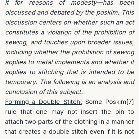
it for reasons of modesty—has been
discussed and debated by the poskim. This
discussion centers on whether such an act
constitutes a violation of the prohibition of
sewing, and touches upon broader issues,
including whether the prohibition of sewing
applies to metal implements and whether it
applies to stitching that is intended to be
temporary. The following is an analysis and
conclusion of this subject.
Forming a Double Stitch:
Some Poskim
[7]
rule that one may not insert the pin to
attach two parts of the clothing in a manner
that creates a double stitch even if it is not