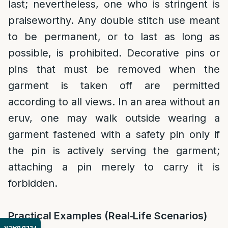
last; nevertheless, one who is stringent is
praiseworthy. Any double stitch use meant
to be permanent, or to last as long as
possible, is prohibited. Decorative pins or
pins that must be removed when the
garment is taken off are permitted
according to all views. In an area without an
eruv, one may walk outside wearing a
garment fastened with a safety pin only if
the pin is actively serving the garment;
attaching a pin merely to carry it is
forbidden.
Practical Examples (Real‑Life Scenarios)