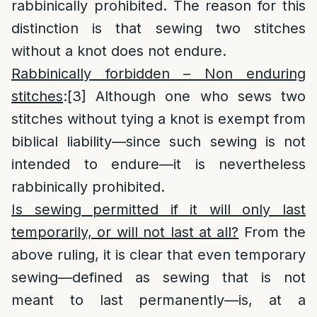
rabbinically prohibited. The reason for this
distinction is that sewing two stitches
without a knot does not endure.
Rabbinically forbidden – Non enduring
stitches
:
[3]
Although one who sews two
stitches without tying a knot is exempt from
biblical liability—since such sewing is not
intended to endure—it is nevertheless
rabbinically prohibited.
Is sewing permitted if it will only last
temporarily, or will not last at all?
From the
above ruling, it is clear that even temporary
sewing—defined as sewing that is not
meant to last permanently—is, at a