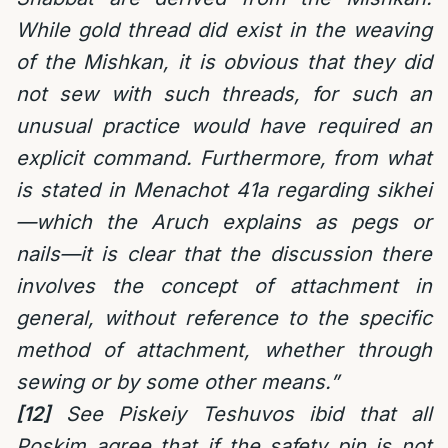
While gold thread did exist in the weaving
of the Mishkan, it is obvious that they did
not sew with such threads, for such an
unusual practice would have required an
explicit command. Furthermore, from what
is stated in Menachot 41a regarding sikhei
—which the Aruch explains as pegs or
nails—it is clear that the discussion there
involves the concept of attachment in
general, without reference to the specific
method of attachment, whether through
sewing or by some other means.”
[12]
See Piskeiy Teshuvos ibid that all
Poskim agree that if the safety pin is not