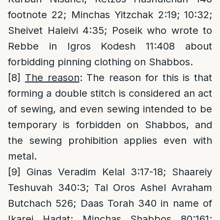
footnote 22; Minchas Yitzchak 2:19; 10:32;
Sheivet Haleivi 4:35; Poseik who wrote to
Rebbe in Igros Kodesh 11:408 about
forbidding pinning clothing on Shabbos.
[8]
The reason
: The reason for this is that
forming a double stitch is considered an act
of sewing, and even sewing intended to be
temporary is forbidden on Shabbos, and
the sewing prohibition applies even with
metal.
[9]
Ginas Veradim Kelal 3:17-18; Shaareiy
Teshuvah 340:3; Tal Oros Ashel Avraham
Butchach 526; Daas Torah 340 in name of
Ikarei Hadat; Minchas Shabbos 80:161;