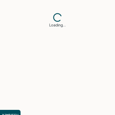
Loading…