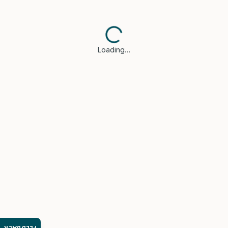
Loading…