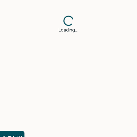
Loading…