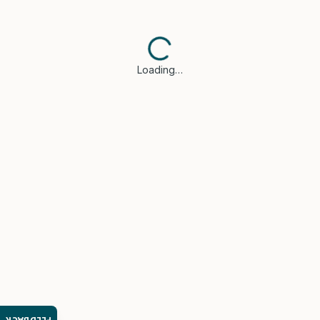
Loading…