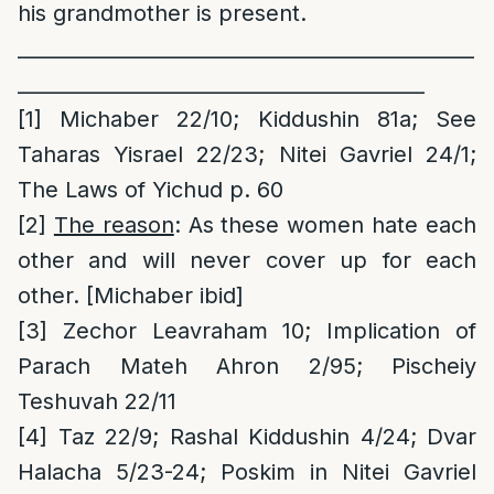
his grandmother is present.
______________________________________________
_________________________________________
[1]
Michaber 22/10; Kiddushin 81a; See
Taharas Yisrael 22/23; Nitei Gavriel 24/1;
The Laws of Yichud p. 60
[2]
The reason
: As these women hate each
other and will never cover up for each
other. [Michaber ibid]
[3]
Zechor Leavraham 10; Implication of
Parach Mateh Ahron 2/95; Pischeiy
Teshuvah 22/11
[4]
Taz 22/9; Rashal Kiddushin 4/24; Dvar
Halacha 5/23-24; Poskim in Nitei Gavriel