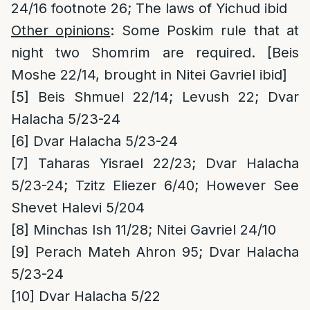
24/16 footnote 26; The laws of Yichud ibid
Other opinions
: Some Poskim rule that at
night two Shomrim are required. [Beis
Moshe 22/14, brought in Nitei Gavriel ibid]
[5]
Beis Shmuel 22/14; Levush 22; Dvar
Halacha 5/23-24
[6]
Dvar Halacha 5/23-24
[7]
Taharas Yisrael 22/23; Dvar Halacha
5/23-24; Tzitz Eliezer 6/40; However See
Shevet Halevi 5/204
[8]
Minchas Ish 11/28; Nitei Gavriel 24/10
[9]
Perach Mateh Ahron 95; Dvar Halacha
5/23-24
[10]
Dvar Halacha 5/22