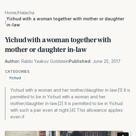
Home
/
Halacha
Yichud with a woman together with mother or daughter
/
in-law
Yichud with a woman together with
mother or daughter in-law
Author:
Rabbi Yaakov Goldstein
Published:
June 25, 2017
CATEGORIES
Yichud
Yichud with a woman and her mother/daughter in-law:[1] It is
permitted to be in Yichud with a woman and her
mother/daughter in-law.[2] It is permitted to be in Yichud
with such a pair even at night.[4] This allowance applies
even if