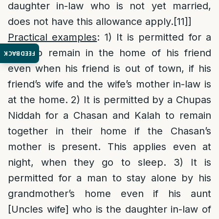
daughter in-law who is not yet married,
does not have this allowance apply.
[11]
]
Practical examples
: 1) It is permitted for a
man to remain in the home of his friend
FEEDBACK
even when his friend is out of town, if his
friend’s wife and the wife’s mother in-law is
at the home. 2) It is permitted by a Chupas
Niddah for a Chasan and Kalah to remain
together in their home if the Chasan’s
mother is present. This applies even at
night, when they go to sleep. 3) It is
permitted for a man to stay alone by his
grandmother’s home even if his aunt
[Uncles wife] who is the daughter in-law of