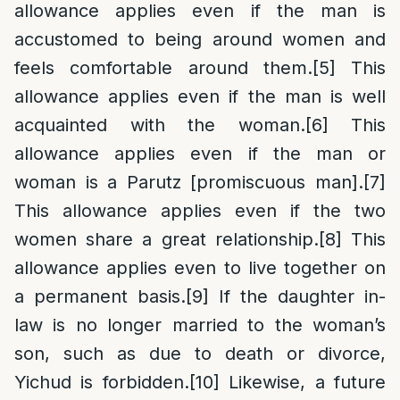
allowance applies even if the man is
accustomed to being around women and
feels comfortable around them.
[5]
This
allowance applies even if the man is well
acquainted with the woman.
[6]
This
allowance applies even if the man or
woman is a Parutz [promiscuous man].
[7]
This allowance applies even if the two
women share a great relationship.
[8]
This
allowance applies even to live together on
a permanent basis.
[9]
If the daughter in-
law is no longer married to the woman’s
son, such as due to death or divorce,
Yichud is forbidden.
[10]
Likewise, a future