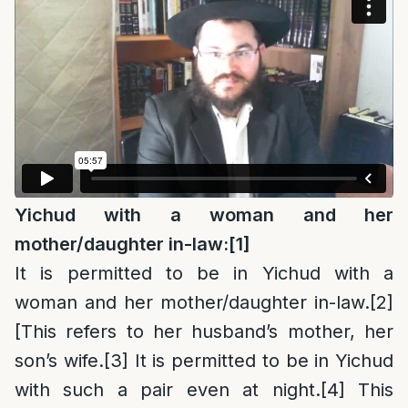
Yichud with a woman and her
mother/daughter in-law:
[1]
It is permitted to be in Yichud with a
woman and her mother/daughter in-law.
[2]
[This refers to her husband’s mother, her
son’s wife.
[3]
It is permitted to be in Yichud
with such a pair even at night.
[4]
This