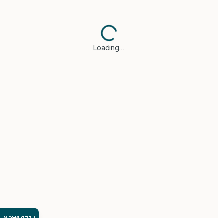
Loading…