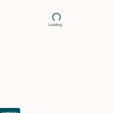
Loading…