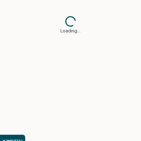
Loading…