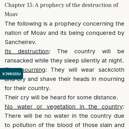
Chapter 15: A prophecy of the destruction of
Moav
The following is a prophecy concerning the
nation of Moav and its being conquered by
Sancheirev.
Its destruction
: The country will be
ransacked while they sleep silently at night.
The mourning
: They will wear sackcloth
FEEDBACK
and cry and shave their heads in mourning
for their country.
Their cry will be heard for some distance.
No water or vegetation in the country
:
There will be no water in the country due
to pollution of the blood of those slain and