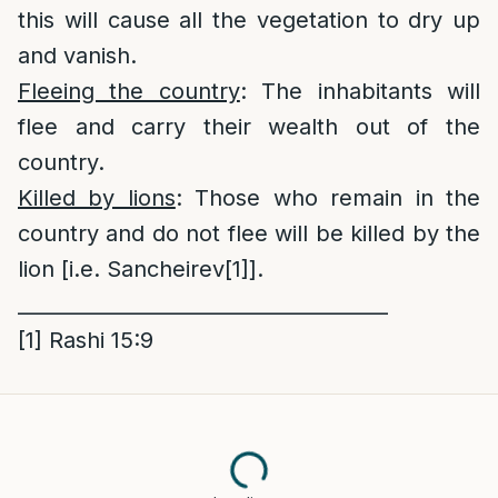
this will cause all the vegetation to dry up
and vanish.
Fleeing the country
: The inhabitants will
flee and carry their wealth out of the
country.
Killed by lions
: Those who remain in the
country and do not flee will be killed by the
lion [i.e. Sancheirev
[1]
].
_____________________________________
[1]
Rashi 15:9