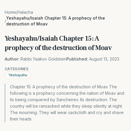
Home
/
Halacha
Yeshayahu/Isaiah Chapter 15: A prophecy of the
/
destruction of Moav
Yeshayahu/Isaiah Chapter 15: A
prophecy of the destruction of Moav
Author:
Rabbi Yaakov Goldstein
Published:
August 13, 2023
CATEGORIES
Yeshayahu
Chapter 15: A prophecy of the destruction of Moav The
following is a prophecy concerning the nation of Moav and
its being conquered by Sancheirev. Its destruction: The
country will be ransacked while they sleep silently at night.
The mourning: They will wear sackcloth and cry and shave
their heads