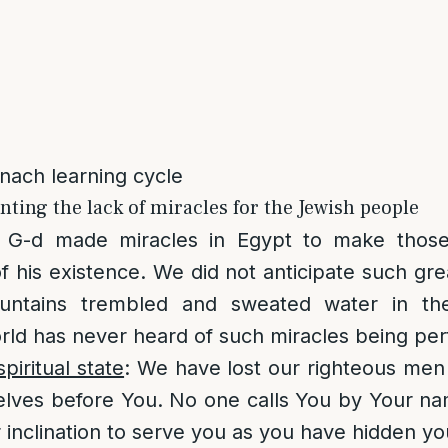
anach learning cycle
ting the lack of miracles for the Jewish people
: G-d made miracles in Egypt to make tho
his existence. We did not anticipate such gre
ntains trembled and sweated water in th
rld has never heard of such miracles being pe
piritual state
: We have lost our righteous men
elves before You. No one calls You by Your n
 inclination to serve you as you have hidden yo