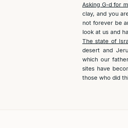
Asking G-d for 
clay, and you ar
not forever be a
look at us and h
The state of Is
desert and Jer
which our fathe
sites have becom
those who did thi