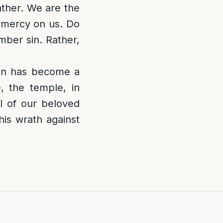
ather. We are the
e mercy on us. Do
mber sin. Rather,
ion has become a
 the temple, in
l of our beloved
his wrath against