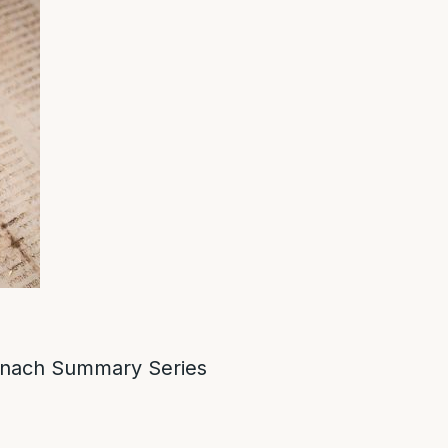
nach Summary Series