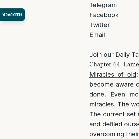
Telegram
Facebook
FEEDBACK
Twitter
Email
Join our Daily T
Chapter 64: Lamen
Miracles of old
become aware of 
done. Even mou
miracles. The wo
The current set s
and defiled ours
overcoming their