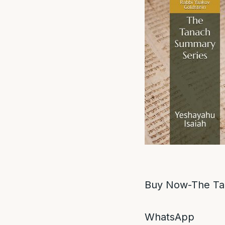
Buy Now-The Ta
WhatsApp