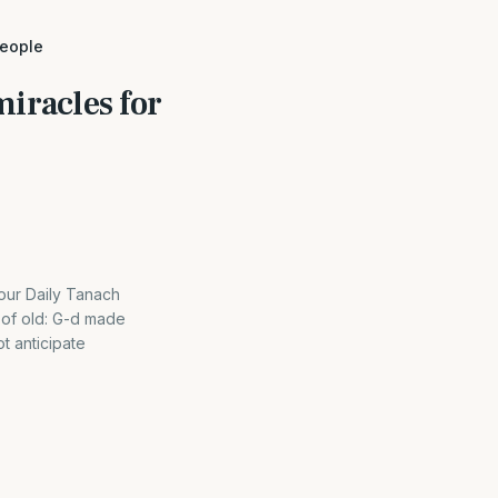
people
iracles for
ur Daily Tanach
 of old: G-d made
t anticipate