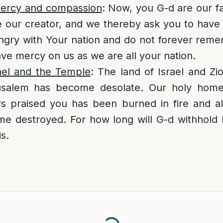
mercy and compassion
: Now, you G-d are our f
e our creator, and we thereby ask you to hav
ngry with Your nation and do not forever reme
ave mercy on us as we are all your nation.
rael and the Temple
: The land of Israel and Z
usalem has become desolate. Our holy home,
rs praised you has been burned in fire and al
e destroyed. For how long will G-d withhold 
s.