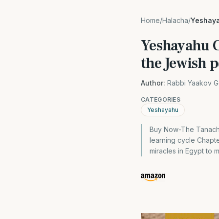
Home
/
Halacha
/
Yeshaya
Yeshayahu C
the Jewish 
Author:
Rabbi Yaakov G
CATEGORIES
Yeshayahu
Buy Now-The Tanach 
learning cycle Chapte
miracles in Egypt to