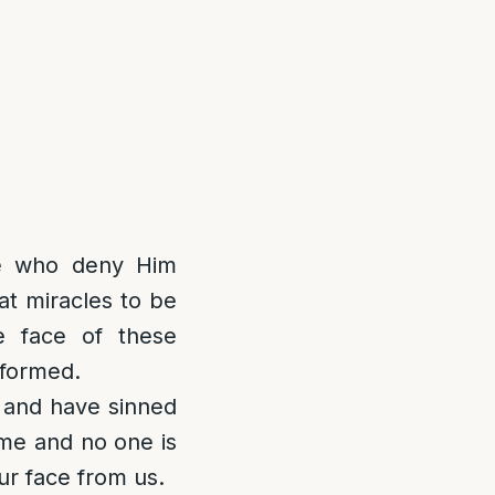
se who deny Him
at miracles to be
e face of these
rformed.
 and have sinned
ame and no one is
ur face from us.