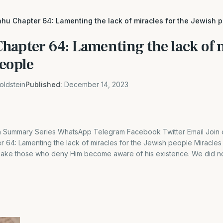
hu Chapter 64: Lamenting the lack of miracles for the Jewish 
hapter 64: Lamenting the lack of m
people
oldstein
Published:
December 14, 2023
Summary Series WhatsApp Telegram Facebook Twitter Email Join o
r 64: Lamenting the lack of miracles for the Jewish people Miracles
 make those who deny Him become aware of his existence. We did no