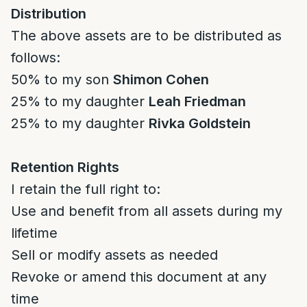
Distribution
The above assets are to be distributed as
follows:
50% to my son
Shimon Cohen
25% to my daughter
Leah Friedman
25% to my daughter
Rivka Goldstein
Retention Rights
I retain the full right to:
Use and benefit from all assets during my
lifetime
Sell or modify assets as needed
Revoke or amend this document at any
time