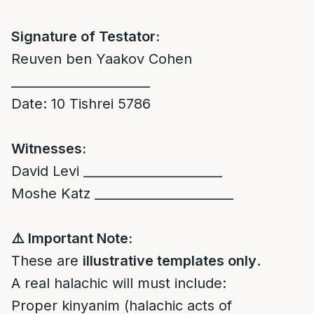
Signature of Testator:
Reuven ben Yaakov Cohen
______________________
Date: 10 Tishrei 5786
Witnesses:
David Levi ______________________
Moshe Katz ______________________
⚠️
Important Note:
These are
illustrative templates only
.
A real halachic will must include:
Proper kinyanim (halachic acts of