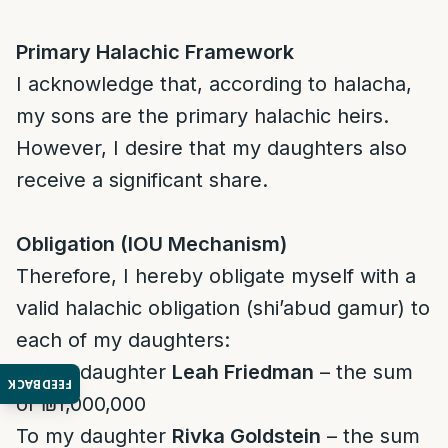
Primary Halachic Framework
I acknowledge that, according to halacha,
my sons are the primary halachic heirs.
However, I desire that my daughters also
receive a significant share.
Obligation (IOU Mechanism)
Therefore, I hereby obligate myself with a
valid halachic obligation (shi’abud gamur) to
each of my daughters:
To my daughter
Leah Friedman
– the sum
FEEDBACK
of ₪1,000,000
To my daughter
Rivka Goldstein
– the sum