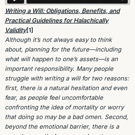
Writing a Will: Obligations, Benefits, and
Practical Guidelines for Halachically
Validity
[1]
Although it’s not always easy to think
about, planning for the future—including
what will happen to one’s assets—is an
important responsibility. Many people
struggle with writing a will for two reasons:
first, there is a natural hesitation and even
fear, as people feel uncomfortable
confronting the idea of mortality or worry
that doing so may be a bad omen. Second,
beyond the emotional barrier, there is a