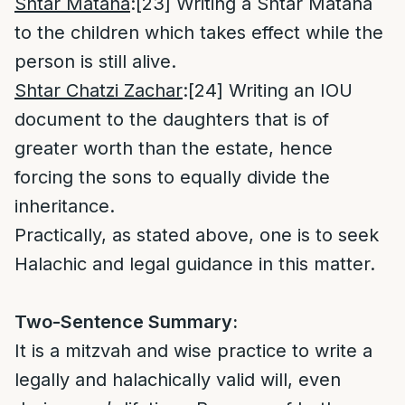
Shtar Matana
:
[23]
Writing a Shtar Matana
to the children which takes effect while the
person is still alive.
Shtar Chatzi Zachar
:
[24]
Writing an IOU
document to the daughters that is of
greater worth than the estate, hence
forcing the sons to equally divide the
inheritance.
Practically, as stated above, one is to seek
Halachic and legal guidance in this matter.
Two-Sentence Summary:
It is a mitzvah and wise practice to write a
legally and halachically valid will, even