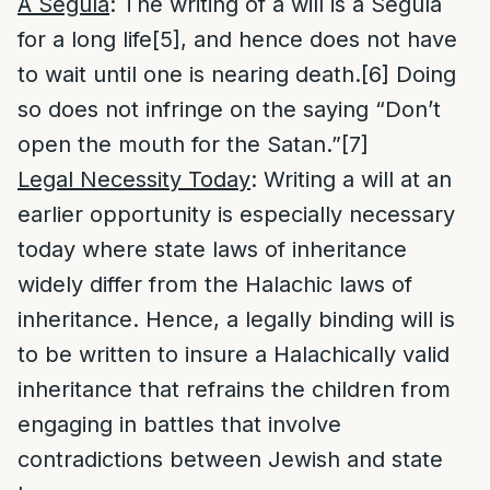
A Segula
: The writing of a will is a Segula
for a long life
[5]
, and hence does not have
to wait until one is nearing death.
[6]
Doing
so does not infringe on the saying “Don’t
open the mouth for the Satan.”
[7]
Legal Necessity Today
: Writing a will at an
earlier opportunity is especially necessary
today where state laws of inheritance
widely differ from the Halachic laws of
inheritance. Hence, a legally binding will is
to be written to insure a Halachically valid
inheritance that refrains the children from
engaging in battles that involve
contradictions between Jewish and state