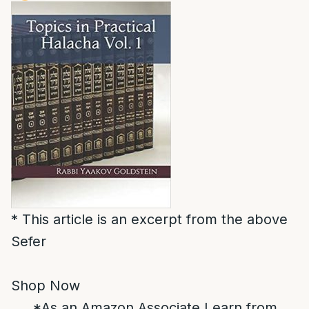
* This article is an excerpt from the above
Sefer
Shop Now
*As an Amazon Associate I earn from