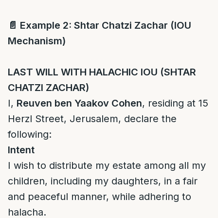
📄
Example 2: Shtar Chatzi Zachar (IOU
Mechanism)
LAST WILL WITH HALACHIC IOU (SHTAR
CHATZI ZACHAR)
I,
Reuven ben Yaakov Cohen
, residing at 15
Herzl Street, Jerusalem, declare the
following:
Intent
I wish to distribute my estate among all my
children, including my daughters, in a fair
and peaceful manner, while adhering to
halacha.