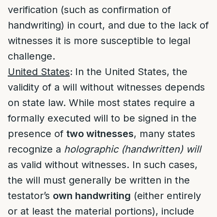
verification (such as confirmation of
handwriting) in court, and due to the lack of
witnesses it is more susceptible to legal
challenge.
United States
:
In the United States, the
validity of a will without witnesses depends
on state law. While most states require a
formally executed will to be signed in the
presence of
two witnesses
, many states
recognize a
holographic (handwritten) will
as valid without witnesses. In such cases,
the will must generally be written in the
testator’s
own handwriting
(either entirely
or at least the material portions), include