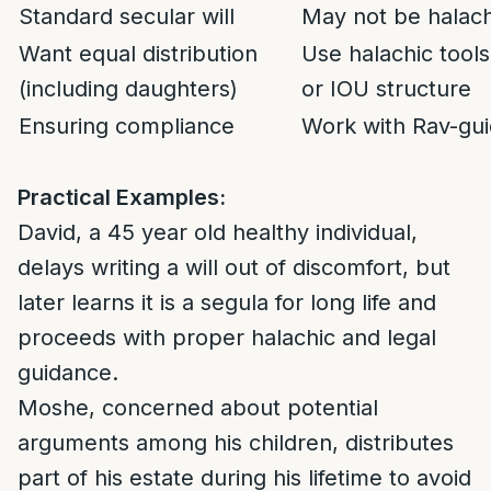
Standard secular will
May not be halachi
Want equal distribution
Use halachic tools
(including daughters)
or IOU structure
Ensuring compliance
Work with Rav-gui
Practical Examples:
David, a 45 year old healthy individual,
delays writing a will out of discomfort, but
later learns it is a segula for long life and
proceeds with proper halachic and legal
guidance.
Moshe, concerned about potential
arguments among his children, distributes
part of his estate during his lifetime to avoid