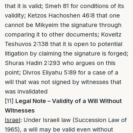
that it is valid; Smeh 81 for conditions of its
validity; Ketzos Hachoshen 46:8 that one
cannot be Mikyeim the signature through
comparing it to other documents; Koveitz
Teshuvos 2:138 that it is open to potential
litigation by claiming the signature is forged;
Shuras Hadin 2:293 who argues on this
point; Divros Eliyahu 5:89 for a case of a
will that was not signed by witnesses that
was invalidated
[11]
Legal Note – Validity of a Will Without
Witnesses
Israel
:
Under Israeli law (Succession Law of
1965), a will may be valid even without