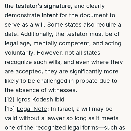
the
testator’s signature
, and clearly
demonstrate
intent
for the document to
serve as a will. Some states also require a
date. Additionally, the testator must be of
legal age, mentally competent, and acting
voluntarily. However, not all states
recognize such wills, and even where they
are accepted, they are significantly more
likely to be challenged in probate due to
the absence of witnesses.
[12]
Igros Kodesh ibid
[13]
Legal Note
:
In Israel, a will may be
valid without a lawyer so long as it meets
one of the recognized legal forms—such as