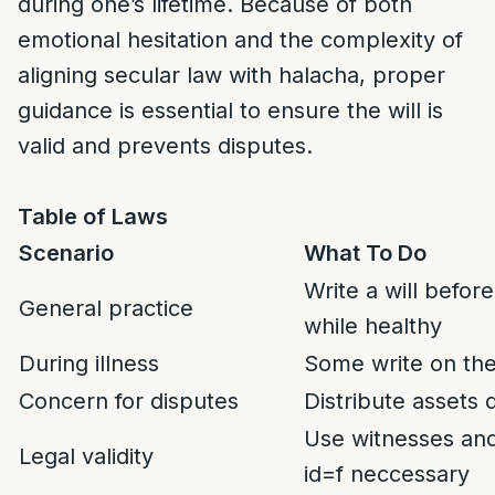
during one’s lifetime. Because of both
emotional hesitation and the complexity of
aligning secular law with halacha, proper
guidance is essential to ensure the will is
valid and prevents disputes.
Table of Laws
Scenario
What To Do
Write a will befor
General practice
while healthy
During illness
Some write on the
Concern for disputes
Distribute assets d
Use witnesses and
Legal validity
id=f neccessary