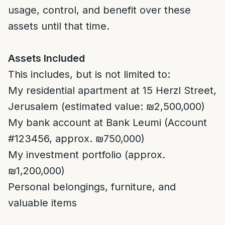
usage, control, and benefit over these
assets until that time.
Assets Included
This includes, but is not limited to:
My residential apartment at 15 Herzl Street,
Jerusalem (estimated value: ₪2,500,000)
My bank account at Bank Leumi (Account
#123456, approx. ₪750,000)
My investment portfolio (approx.
₪1,200,000)
Personal belongings, furniture, and
valuable items