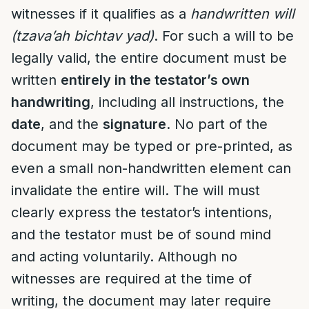
witnesses if it qualifies as a
handwritten will
(tzava’ah bichtav yad)
. For such a will to be
legally valid, the entire document must be
written
entirely in the testator’s own
handwriting
, including all instructions, the
date
, and the
signature
. No part of the
document may be typed or pre-printed, as
even a small non-handwritten element can
invalidate the entire will. The will must
clearly express the testator’s intentions,
and the testator must be of sound mind
and acting voluntarily. Although no
witnesses are required at the time of
writing, the document may later require