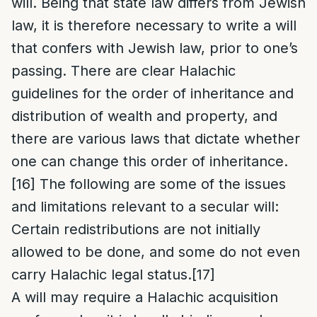
will. Being that state law differs from Jewish
law, it is therefore necessary to write a will
that confers with Jewish law, prior to one’s
passing. There are clear Halachic
guidelines for the order of inheritance and
distribution of wealth and property, and
there are various laws that dictate whether
one can change this order of inheritance.
[16]
The following are some of the issues
and limitations relevant to a secular will:
Certain redistributions are not initially
allowed to be done, and some do not even
carry Halachic legal status.
[17]
A will may require a Halachic acquisition