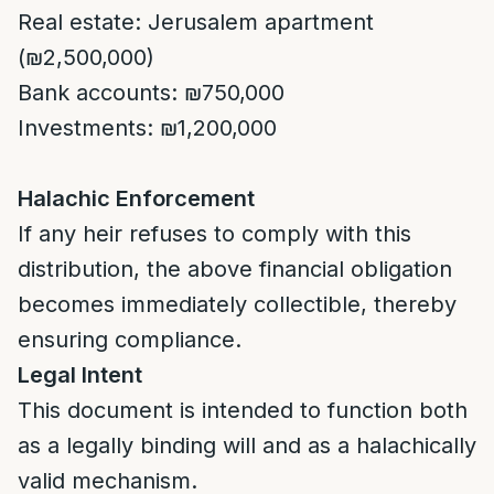
Real estate: Jerusalem apartment
(₪2,500,000)
Bank accounts: ₪750,000
Investments: ₪1,200,000
Halachic Enforcement
If any heir refuses to comply with this
distribution, the above financial obligation
becomes immediately collectible, thereby
ensuring compliance.
Legal Intent
This document is intended to function both
as a legally binding will and as a halachically
valid mechanism.