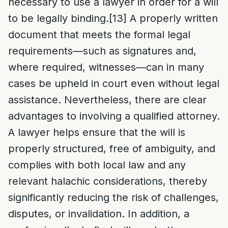
necessary to use a lawyer in order for a will
to be legally binding.
[13]
A properly written
document that meets the formal legal
requirements—such as signatures and,
where required, witnesses—can in many
cases be upheld in court even without legal
assistance. Nevertheless, there are clear
advantages to involving a qualified attorney.
A lawyer helps ensure that the will is
properly structured, free of ambiguity, and
complies with both local law and any
relevant halachic considerations, thereby
significantly reducing the risk of challenges,
disputes, or invalidation. In addition, a