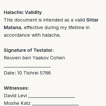
Halachic Validity
This document is intended as a valid
Shtar
Matana
, effective during my lifetime in
accordance with halacha.
Signature of Testator:
Reuven ben Yaakov Cohen
______________________
Date: 10 Tishrei 5786
Witnesses:
David Levi ______________________
Moshe Katz ______________________