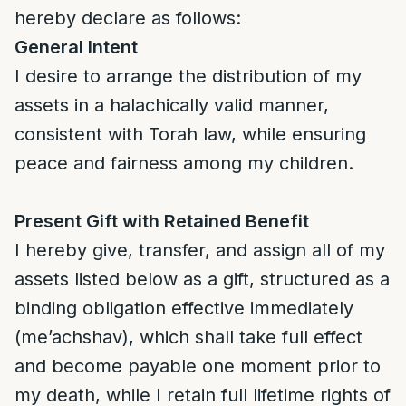
hereby declare as follows:
General Intent
I desire to arrange the distribution of my
assets in a halachically valid manner,
consistent with Torah law, while ensuring
peace and fairness among my children.
Present Gift with Retained Benefit
I hereby give, transfer, and assign all of my
assets listed below as a gift, structured as a
binding obligation effective immediately
(me’achshav), which shall take full effect
and become payable one moment prior to
my death, while I retain full lifetime rights of