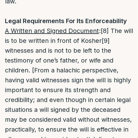
law.
Legal Requirements For Its Enforceability
A Written and Signed Document
:
[8]
The will
is to be written in front of Kosher
[9]
witnesses and is not to be left to the
testimony of one’s father, or wife and
children. [From a halachic perspective,
having valid witnesses sign the will is highly
important to ensure its strength and
credibility; and even though in certain legal
situations a will signed by the deceased
may be considered valid without witnesses,
practically, to ensure the will is effective in