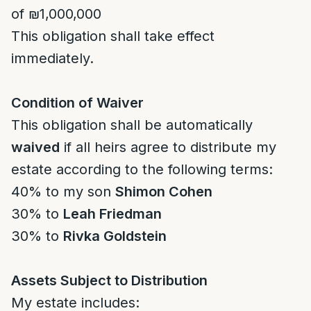
of ₪1,000,000
This obligation shall take effect
immediately.
Condition of Waiver
This obligation shall be automatically
waived
if all heirs agree to distribute my
estate according to the following terms:
40% to my son
Shimon Cohen
30% to
Leah Friedman
30% to
Rivka Goldstein
Assets Subject to Distribution
My estate includes: