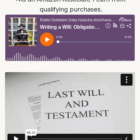
qualifying purchases.