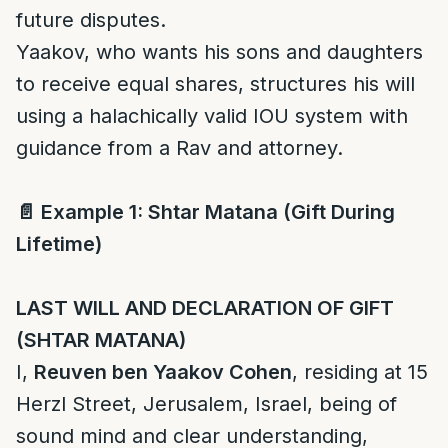
future disputes.
Yaakov, who wants his sons and daughters
to receive equal shares, structures his will
using a halachically valid IOU system with
guidance from a Rav and attorney.
📄
Example 1: Shtar Matana (Gift During
Lifetime)
LAST WILL AND DECLARATION OF GIFT
(SHTAR MATANA)
I,
Reuven ben Yaakov Cohen
, residing at 15
Herzl Street, Jerusalem, Israel, being of
sound mind and clear understanding,