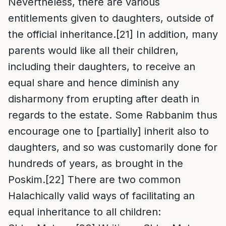
Nevertheless, there are various
entitlements given to daughters, outside of
the official inheritance.
[21]
In addition, many
parents would like all their children,
including their daughters, to receive an
equal share and hence diminish any
disharmony from erupting after death in
regards to the estate. Some Rabbanim thus
encourage one to [partially] inherit also to
daughters, and so was customarily done for
hundreds of years, as brought in the
Poskim.
[22]
There are two common
Halachically valid ways of facilitating an
equal inheritance to all children: