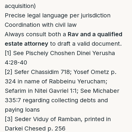
acquisition)
Precise legal language per jurisdiction
Coordination with civil law
Always consult both a
Rav and a qualified
estate attorney
to draft a valid document.
[1]
See Pischeiy Choshen Dinei Yerusha
4:28-40
[2]
Sefer Chassidim 718; Yosef Ometz p.
324 in name of Rabbeinu Yerucham;
Sefarim in Nitei Gavriel 1:1; See Michaber
335:7 regarding collecting debts and
paying loans
[3]
Seder Viduy of Ramban, printed in
Darkei Chesed p. 256