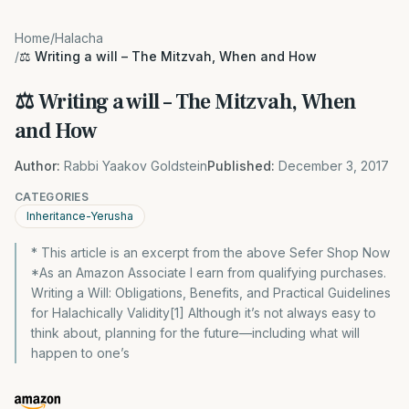
Home
/
Halacha
/
⚖️ Writing a will – The Mitzvah, When and How
⚖️ Writing a will – The Mitzvah, When
and How
Author:
Rabbi Yaakov Goldstein
Published:
December 3, 2017
CATEGORIES
Inheritance-Yerusha
* This article is an excerpt from the above Sefer Shop Now
*As an Amazon Associate I earn from qualifying purchases.
Writing a Will: Obligations, Benefits, and Practical Guidelines
for Halachically Validity[1] Although it’s not always easy to
think about, planning for the future—including what will
happen to one’s