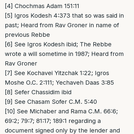
[4]
Chochmas Adam 151:11
[5]
Igros Kodesh 4:373 that so was said in
past; Heard from Rav Groner in name of
previous Rebbe
[6]
See Igros Kodesh ibid; The Rebbe
wrote a will sometime in 1987; Heard from
Rav Groner
[7]
See Kochavei Yitzchak 1:22; Igros
Moshe O.C. 2:111; Yechaveh Daas 3:85
[8]
Sefer Chassidim ibid
[9]
See Chasam Sofer C.M. 5:40
[10]
See Michaber and Rama C.M. 66:6;
69:2; 79:7; 81:17; 189:1 regarding a
document signed only by the lender and