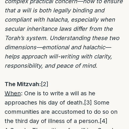
complex practical concern—how to ensure
that a will is both legally binding and
compliant with halacha, especially when
secular inheritance laws differ from the
Torah’s system. Understanding these two
dimensions—emotional and halachic—
helps approach will-writing with clarity,
responsibility, and peace of mind.
The Mitzvah:
[2]
When
: One is to write a will as he
approaches his day of death.
[3]
Some
communities are accustomed to do so on
the third day of illness of a person.
[4]