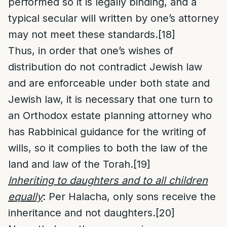
performed so it is legally binding, and a
typical secular will written by one’s attorney
may not meet these standards.
[18]
Thus, in order that one’s wishes of
distribution do not contradict Jewish law
and are enforceable under both state and
Jewish law, it is necessary that one turn to
an Orthodox estate planning attorney who
has Rabbinical guidance for the writing of
wills, so it complies to both the law of the
land and law of the Torah.
[19]
Inheriting to daughters and to all children
equally
: Per Halacha, only sons receive the
inheritance and not daughters.
[20]