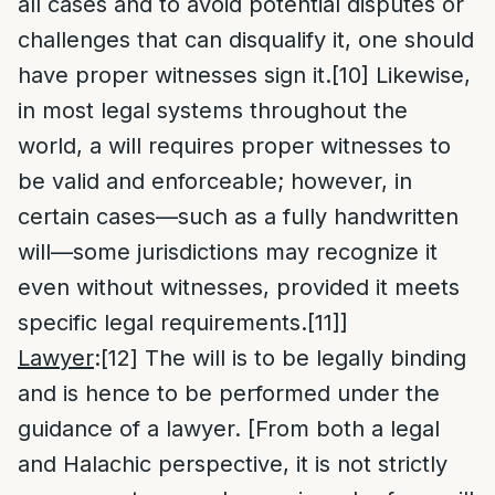
all cases and to avoid potential disputes or
challenges that can disqualify it, one should
have proper witnesses sign it.
[10]
Likewise,
in most legal systems throughout the
world, a will requires proper witnesses to
be valid and enforceable; however, in
certain cases—such as a fully handwritten
will—some jurisdictions may recognize it
even without witnesses, provided it meets
specific legal requirements.
[11]
]
Lawyer
:
[12]
The will is to be legally binding
and is hence to be performed under the
guidance of a lawyer. [From both a legal
and Halachic perspective, it is not strictly