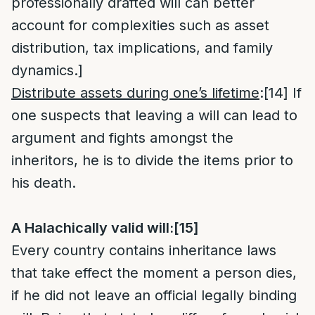
professionally drafted will can better
account for complexities such as asset
distribution, tax implications, and family
dynamics.]
Distribute assets during one’s lifetime
:
[14]
If
one suspects that leaving a will can lead to
argument and fights amongst the
inheritors, he is to divide the items prior to
his death.
A Halachically valid will:
[15]
Every country contains inheritance laws
that take effect the moment a person dies,
if he did not leave an official legally binding