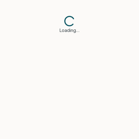
Loading…