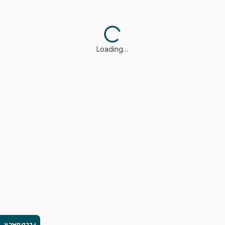
Loading…