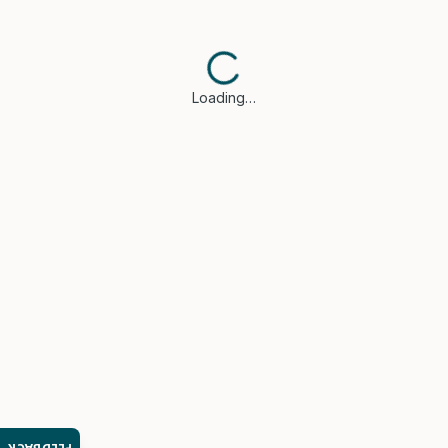
Loading…