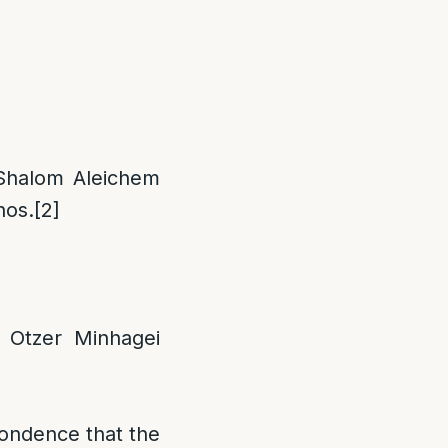
Shalom Aleichem
hos.
[2]
 Otzer Minhagei
pondence that the