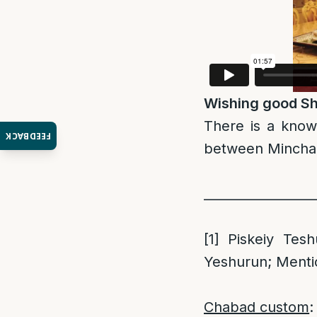
Wishing good Sh
There is a kno
FEEDBACK
between Mincha 
_________________
[1]
Piskeiy Tesh
Yeshurun; Menti
Chabad custom
: