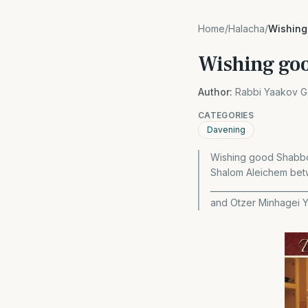
Home
/
Halacha
/
Wishing
Wishing goo
Author:
Rabbi Yaakov G
CATEGORIES
Davening
Wishing good Shabbos
Shalom Aleichem bet
______________________
and Otzer Minhagei 