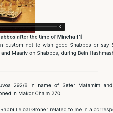
abbos after the time of Mincha:
[1]
wn custom not to wish good Shabbos or say 
and Maariv on Shabbos, during Bein Hashmas
____________________________________________
uvos 292/8 in name of Sefer Matamim and
oned in Makor Chaim 270
 Rabbi Leibal Groner related to me in a corres