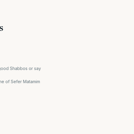
s
 good Shabbos or say
name of Sefer Matamim