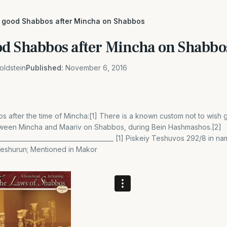
 good Shabbos after Mincha on Shabbos
d Shabbos after Mincha on Shabbo
oldstein
Published:
November 6, 2016
 after the time of Mincha:[1] There is a known custom not to wish
ween Mincha and Maariv on Shabbos, during Bein Hashmashos.[2]
_______________________________________ [1] Piskeiy Teshuvos 292/8 in 
Yeshurun; Mentioned in Makor