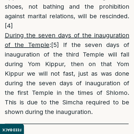
shoes, not bathing and the prohibition
against marital relations, will be rescinded.
[4]
During the seven days of the inauguration
of the Temple
:
[5]
If the seven days of
inauguration of the third Temple will fall
during Yom Kippur, then on that Yom
Kippur we will not fast, just as was done
during the seven days of inauguration of
the first Temple in the times of Shlomo.
This is due to the Simcha required to be
shown during the inauguration.
______________________________________________
FEEDBACK
_