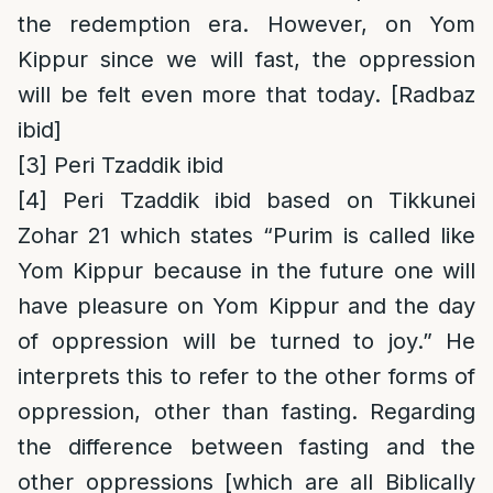
the redemption era. However, on Yom
Kippur since we will fast, the oppression
will be felt even more that today. [Radbaz
ibid]
[3]
Peri Tzaddik ibid
[4]
Peri Tzaddik ibid based on Tikkunei
Zohar 21 which states “Purim is called like
Yom Kippur because in the future one will
have pleasure on Yom Kippur and the day
of oppression will be turned to joy.” He
interprets this to refer to the other forms of
oppression, other than fasting. Regarding
the difference between fasting and the
other oppressions [which are all Biblically