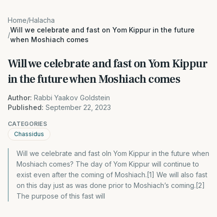
Home
/
Halacha
Will we celebrate and fast on Yom Kippur in the future
/
when Moshiach comes
Will we celebrate and fast on Yom Kippur
in the future when Moshiach comes
Author:
Rabbi Yaakov Goldstein
Published:
September 22, 2023
CATEGORIES
Chassidus
Will we celebrate and fast oln Yom Kippur in the future when
Moshiach comes? The day of Yom Kippur will continue to
exist even after the coming of Moshiach.[1] We will also fast
on this day just as was done prior to Moshiach’s coming.[2]
The purpose of this fast will