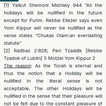
[1]
Yalkut Shemoni Mishleiy 944 “All the
holidays will be nullified in the future
except for Purim. Rebbe Eliezer says even
Yom Kippur will never be nullified as the
verse states “Chukas Olam:an everlasting
statute”
[2]
Radbaz 2:828; Peri Tzaddik [Rebbe
Tzadok of Lublin] 5 Motzei Yom Kippur 2
The reason
: As the Torah is eternal and
thus the notion that a Holiday will be
nullified in the literal sense is not
acceptable. The other Holidays will be
nullified in the sense that their pleasure will
not be felt due to the constant pleasure of