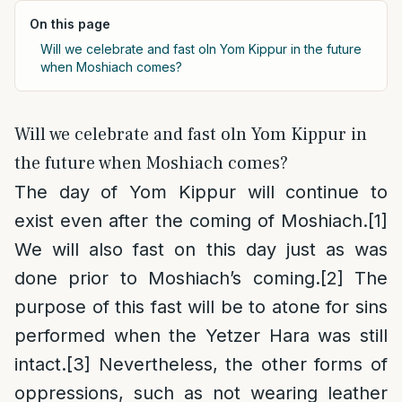
On this page
Will we celebrate and fast oln Yom Kippur in the future
when Moshiach comes?
Will we celebrate and fast oln Yom Kippur in
the future when Moshiach comes?
The day of Yom Kippur will continue to
exist even after the coming of Moshiach.
[1]
We will also fast on this day just as was
done prior to Moshiach’s coming.
[2]
The
purpose of this fast will be to atone for sins
performed when the Yetzer Hara was still
intact.
[3]
Nevertheless, the other forms of
oppressions, such as not wearing leather