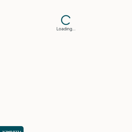
Loading…