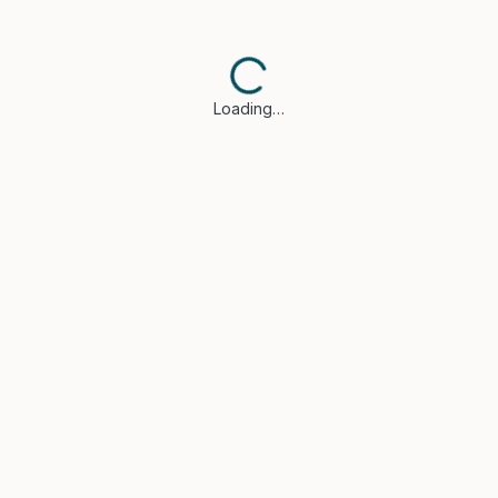
Loading…