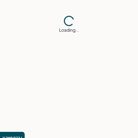
Loading…