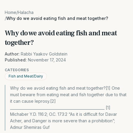
Home
/
Halacha
/
Why do we avoid eating fish and meat together?
Why do we avoid eating fish and meat
together?
Author:
Rabbi Yaakov Goldstein
Published:
November 17, 2024
CATEGORIES
Fish and Meat/Dairy
Why do we avoid eating fish and meat together?[1] One
must beware from eating meat and fish together due to that
it can cause leprosy.[2]
_____________________________________________________ [1]
Michaber Y.D. 116:2; O.C. 173:2 “As it is difficult for Davar
Acher, and Danger is more severe than a prohibition”;
Admur Shemiras Guf