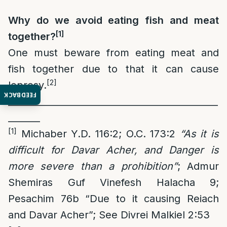
Why do we avoid eating fish and meat
[1]
together?
One must beware from eating meat and
fish together due to that it can cause
[2]
leprosy.
FEEDBACK
______________________________________________
_______
[1]
Michaber Y.D. 116:2; O.C. 173:2
“As it is
difficult for Davar Acher, and Danger is
more severe than a prohibition”
; Admur
Shemiras Guf Vinefesh Halacha 9;
Pesachim 76b “Due to it causing Reiach
and Davar Acher”; See Divrei Malkiel 2:53