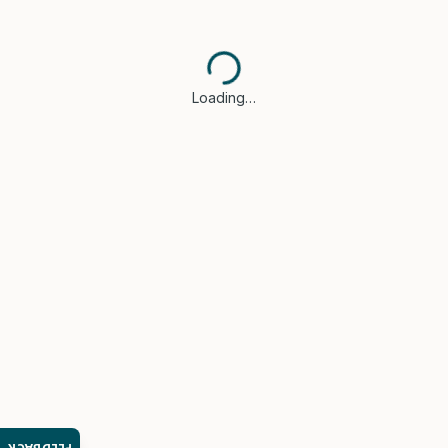
Loading…