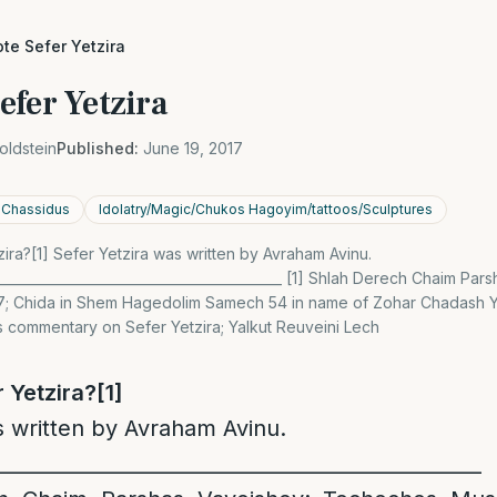
te Sefer Yetzira
efer Yetzira
oldstein
Published:
June 19, 2017
n Chassidus
Idolatry/Magic/Chukos Hagoyim/tattoos/Sculptures
ra?[1] Sefer Yetzira was written by Avraham Avinu.
____________________________________________ [1] Shlah Derech Chaim Par
; Chida in Shem Hagedolim Samech 54 in name of Zohar Chadash Yi
s commentary on Sefer Yetzira; Yalkut Reuveini Lech
 Yetzira?
[1]
s written by Avraham Avinu.
_________________________________________________