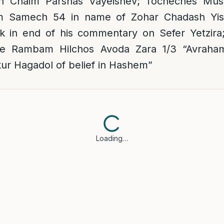
 Chaim Parshas Vayeishev; Tocheches Muss
 Samech 54 in name of Zohar Chadash Yisr
in end of his commentary on Sefer Yetzira;
e Rambam Hilchos Avoda Zara 1/3 “Avraha
kur Hagadol of belief in Hashem”
Loading…