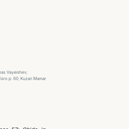
shas Vayeishev;
sro p. 60; Kuzari Mamar