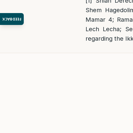
[1]
Shlah Derech
Shem Hagedolim
Mamar 4; Ramak 
FEEDBACK
Lech Lecha; Se
regarding the Ik