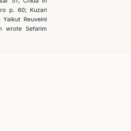
ar 57; Chida in
o p. 60; Kuzari
 Yalkut Reuveini
m wrote Sefarim