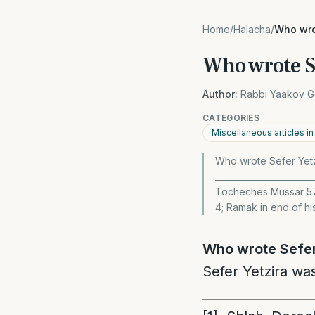
Home
/
Halacha
/
Who wro
Who wrote S
Author:
Rabbi Yaakov G
CATEGORIES
Miscellaneous articles i
Who wrote Sefer Yetzi
______________________
Tocheches Mussar 57
4; Ramak in end of hi
Who wrote Sefer
Sefer Yetzira wa
_________________