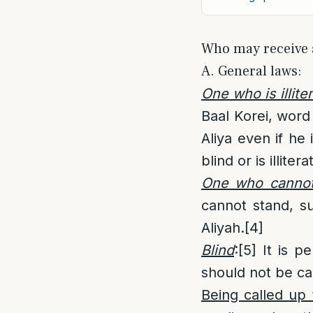
Who may receive 
A. General laws:
One who is illite
Baal Korei, word
Aliya even if he
blind or is illitera
One who cannot
cannot stand, s
Aliyah.
[4]
Blind
:
[5]
It is pe
should not be cal
Being called up 