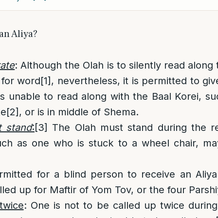
an Aliya?
rate
: Although the Olah is to silently read along
 for word
[1]
, nevertheless, it is permitted to giv
 is unable to read along with the Baal Korei, s
te
[2]
, or is in middle of Shema.
 stand
:
[3]
The Olah must stand during the r
uch as one who is stuck to a wheel chair, ma
rmitted for a blind person to receive an Aliya
led up for Maftir of Yom Tov, or the four Parshi
twice
: One is not to be called up twice duri