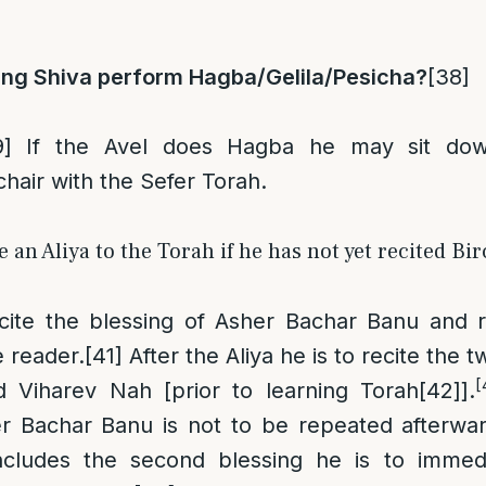
ing Shiva perform Hagba/Gelila/Pesicha?
[38]
9]
If the Avel does Hagba he may sit do
chair with the Sefer Torah.
 an Aliya to the Torah if he has not yet recited B
ecite the blessing of Asher Bachar Banu and r
e reader.
[41]
After the Aliya he is to recite the t
[
d Viharev Nah [prior to learning Torah
[42]
].
er Bachar Banu is not to be repeated afterwar
ludes the second blessing he is to immedia