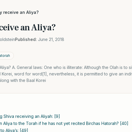
 receive an Aliya?
eive an Aliya?
oldstein
Published:
June 21, 2018
atorah
ya? A. General laws: One who is illiterate: Although the Olah is to s
 Korei, word for word[1], nevertheless, it is permitted to give an indi
along with the Baal Korei
g Shiva receiving an Aliyah: [9]
 Aliya to the Torah if he has not yet recited Birchas Hatorah? [40]
 to Aliya’s: [49]