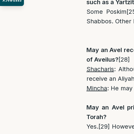
FEEDBACK
such as a Yartzit
Some Poskim
[2
Shabbos. Other
May an Avel rece
of Aveilus?
[28]
Shacharis
: Alth
receive an Aliyah
Mincha
: He may 
May an Avel pri
Torah?
Yes.
[29]
However 