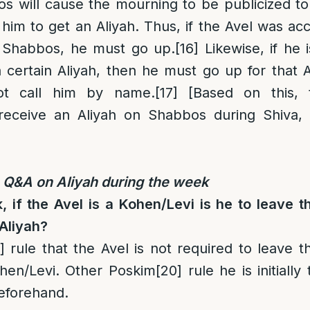
s will cause the mourning to be publicized to 
 him to get an Aliyah. Thus, if the Avel was ac
n Shabbos, he must go up.
[16]
Likewise, if he 
 certain Aliyah, then he must go up for that A
ot call him by name.
[17]
[Based on this,
eceive an Aliyah on Shabbos during Shiva, 
Q&A on Aliyah during the week
 if the Avel is a Kohen/Levi is he to leave t
 Aliyah?
]
rule that the Avel is not required to leave t
ohen/Levi. Other Poskim
[20]
rule he is initially 
eforehand.