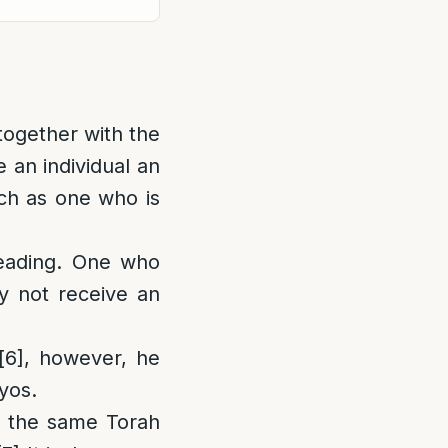
 together with the
e an individual an
uch as one who is
eading. One who
y not receive an
[6]
, however, he
yos.
ng the same Torah