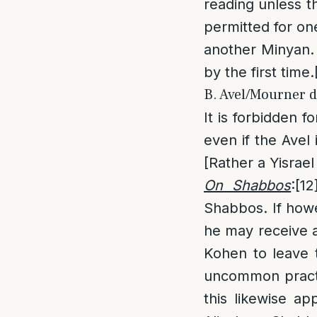
reading unless t
permitted for on
another Minyan. 
by the first time.
B. Avel/Mourner d
It is forbidden f
even if the Avel
[Rather a Yisrael 
On Shabbos
:
[12
Shabbos. If howe
he may receive a
Kohen to leave t
uncommon practi
this likewise ap