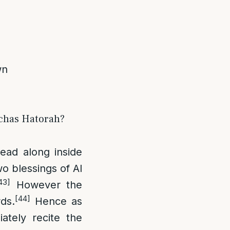
wn
irchas Hatorah?
ead along inside
wo blessings of Al
43]
However the
[44]
ds.
Hence as
tely recite the