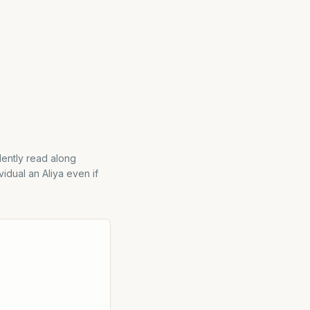
ilently read along
vidual an Aliya even if