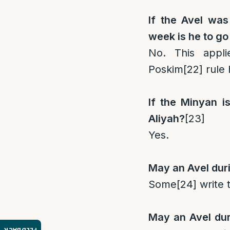
If the Avel was
week is he to go
No. This appl
Poskim
[22]
rule 
If the Minyan i
Aliyah?
[23]
Yes.
May an Avel duri
Some
[24]
write t
May an Avel dur