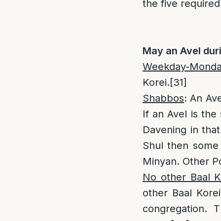
the five required
May an Avel dur
Weekday-Monday
Korei.
[31]
Shabbos
:
An Ave
If an Avel is the
Davening in that
Shul then some
Minyan. Other P
No other Baal Ko
other Baal Korei
congregation. 