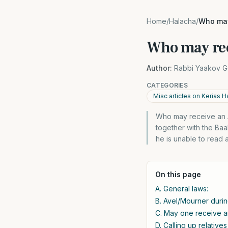
Home
/
Halacha
/
Who may
Who may rec
Author:
Rabbi Yaakov G
CATEGORIES
Misc articles on Kerias H
Who may receive an Ali
together with the Baal
he is unable to read 
On this page
A. General laws:
B. Avel/Mourner durin
C. May one receive an
D. Calling up relatives