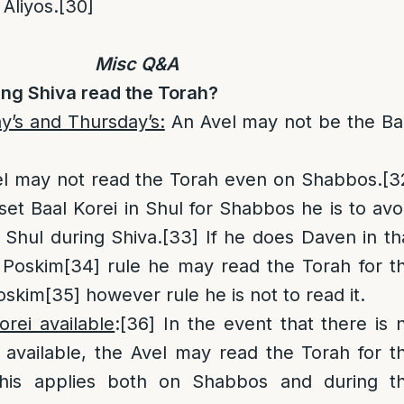
 Aliyos.
[30]
Misc Q&A
ing Shiva read the Torah?
’s and Thursday’s:
An Avel may not be the Ba
l may not read the Torah even on Shabbos.
[3
 set Baal Korei in Shul for Shabbos he is to avo
 Shul during Shiva.
[33]
If he does Daven in th
 Poskim
[34]
rule he may read the Torah for t
oskim
[35]
however rule he is not to read it.
rei available
:
[36]
In the event that there is 
 available, the Avel may read the Torah for t
This applies both on Shabbos and during t