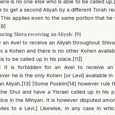
here is no one else who is able to be called up.
e to get a second Aliyah by a different Torah re
This applies even to the same portion that he 
[8]
uring Shiva receiving an Aliyah: [9]
or an Avel to receive an Aliyah throughout Shiva
 is a Kohen and there is no other Kohen availab
is to be called up in his place.
[11]
]
]
It is forbidden for an Avel to receive an
ver he is the only Kohen [or Levi] available in
n Aliyah.
[13]
[Some Poskim
[14]
however rule tha
he Shul and have a Yisrael called up in his pla
ce in the Minyan. It is however disputed amo
plies to a Levi.] Likewise, in any case in whi