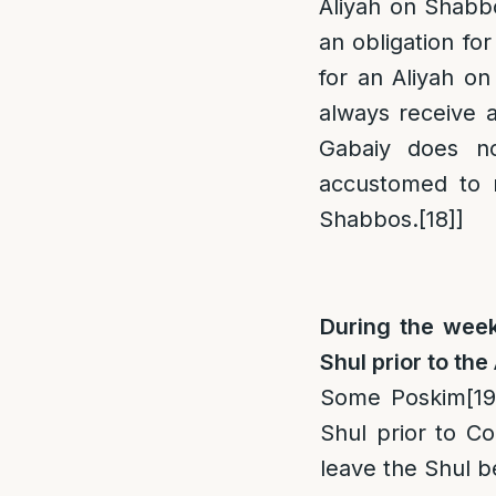
Aliyah on Shabbo
an obligation for
for an Aliyah o
always receive a
Gabaiy does n
accustomed to r
Shabbos.
[18]
]
During the week,
Shul prior to the
Some Poskim
[19
Shul prior to C
leave the Shul b