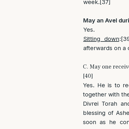
week.
[37]
May an Avel dur
Yes.
Sitting down
:
[3
afterwards on a 
C. May one receive
[40]
Yes. He is to r
together with th
Divrei Torah an
blessing of Ash
soon as he conc