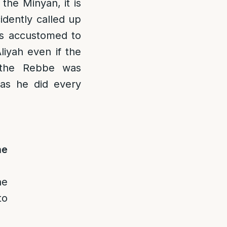
the Minyan, it is
cidently called up
is accustomed to
liyah even if the
 the Rebbe was
as he did every
he
he
to