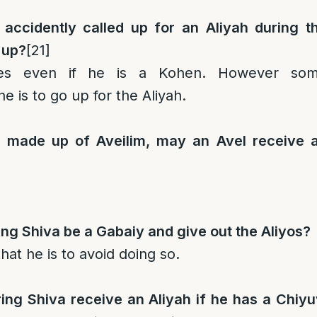
 accidently called up for an Aliyah during t
 up?
[21]
ies even if he is a Kohen. However so
he is to go up for the Aliyah.
s made up of Aveilim, may an Avel receive 
ng Shiva be a Gabaiy and give out the Aliyos?
hat he is to avoid doing so.
ing Shiva receive an Aliyah if he has a Chiyu