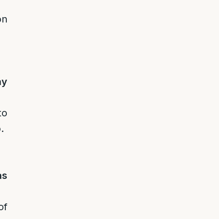
on
ay
to
.
as
of