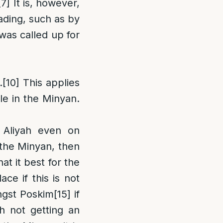
[7]
It is, however,
ading, such as by
was called up for
.
[10]
This applies
le in the Minyan.
 Aliyah even on
 the Minyan, then
t it best for the
ce if this is not
ngst Poskim
[15]
if
ch not getting an