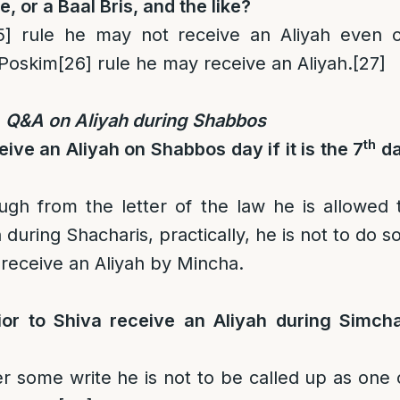
e, or a Baal Bris, and the like?
5]
rule he may not receive an Aliyah even 
 Poskim
[26]
rule he may receive an Aliyah.
[27]
Q&A on Aliyah during Shabbos
th
ive an Aliyah on Shabbos day if it is the 7
d
ough from the letter of the law he is allowed 
 during Shacharis, practically, he is not to do so
receive an Aliyah by Mincha.
or to Shiva receive an Aliyah during Simch
some write he is not to be called up as one 