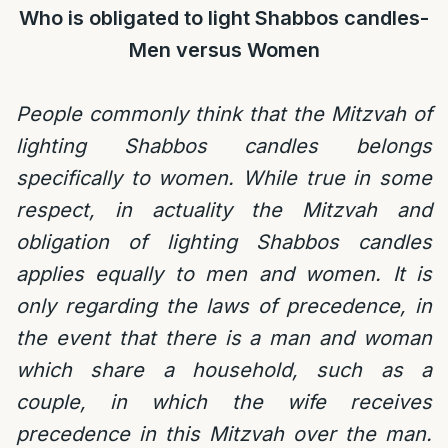
Who is obligated to light Shabbos candles-
Men versus Women
People commonly think that the Mitzvah of
lighting Shabbos candles belongs
specifically to women. While true in some
respect, in actuality the Mitzvah and
obligation of lighting Shabbos candles
applies equally to men and women. It is
only regarding the laws of precedence, in
the event that there is a man and woman
which share a household, such as a
couple, in which the wife receives
precedence in this Mitzvah over the man.