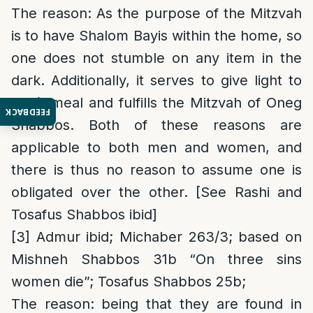
The reason
: As the purpose of the Mitzvah
is to have Shalom Bayis within the home, so
one does not stumble on any item in the
dark. Additionally, it serves to give light to
one’s meal and fulfills the Mitzvah of Oneg
FEEDBACK
Shabbos. Both of these reasons are
applicable to both men and women, and
there is thus no reason to assume one is
obligated over the other. [See Rashi and
Tosafus Shabbos ibid]
[3]
Admur ibid; Michaber 263/3; based on
Mishneh Shabbos 31b “On three sins
women die”; Tosafus Shabbos 25b;
The reason
: being that they are found in