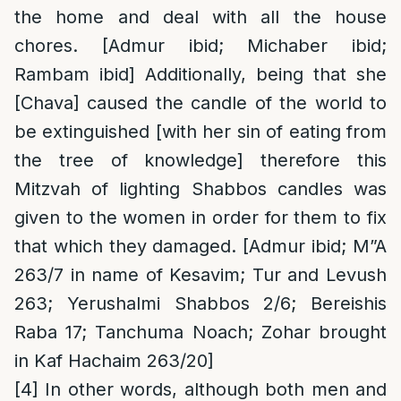
the home and deal with all the house
chores. [Admur ibid; Michaber ibid;
Rambam ibid] Additionally, being that she
[Chava] caused the candle of the world to
be extinguished [with her sin of eating from
the tree of knowledge] therefore this
Mitzvah of lighting Shabbos candles was
given to the women in order for them to fix
that which they damaged. [Admur ibid; M”A
263/7 in name of Kesavim; Tur and Levush
263; Yerushalmi Shabbos 2/6; Bereishis
Raba 17; Tanchuma Noach; Zohar brought
in Kaf Hachaim 263/20]
[4]
In other words, although both men and