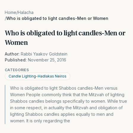
Home
/
Halacha
/
Who is obligated to light candles-Men or Women
Who is obligated to light candles-Men or
Women
Author:
Rabbi Yaakov Goldstein
Published:
November 25, 2016
CATEGORIES
Candle Lighting-Hadlakas Neiros
Who is obligated to light Shabbos candles-Men versus
Women People commonly think that the Mitzvah of lighting
Shabbos candles belongs specifically to women. While true
in some respect, in actuality the Mitzvah and obligation of
lighting Shabbos candles applies equally to men and
women. It is only regarding the