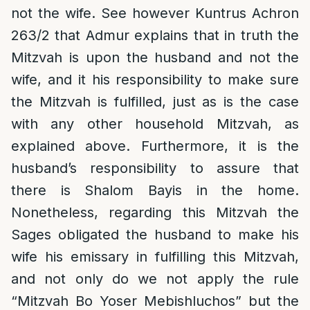
not the wife. See however Kuntrus Achron
263/2 that Admur explains that in truth the
Mitzvah is upon the husband and not the
wife, and it his responsibility to make sure
the Mitzvah is fulfilled, just as is the case
with any other household Mitzvah, as
explained above. Furthermore, it is the
husband’s responsibility to assure that
there is Shalom Bayis in the home.
Nonetheless, regarding this Mitzvah the
Sages obligated the husband to make his
wife his emissary in fulfilling this Mitzvah,
and not only do we not apply the rule
“Mitzvah Bo Yoser Mebishluchos” but the