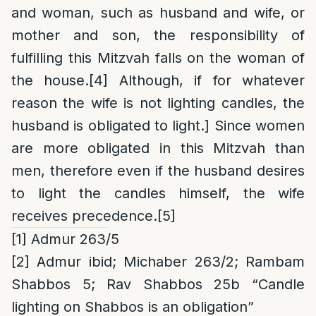
and woman, such as husband and wife, or
mother and son, the responsibility of
fulfilling this Mitzvah falls on the woman of
the house.
[4]
Although, if for whatever
reason the wife is not lighting candles, the
husband is obligated to light.] Since women
are more obligated in this Mitzvah than
men, therefore even if the husband desires
to light the candles himself, the wife
receives precedence.
[5]
[1]
Admur 263/5
[2]
Admur ibid; Michaber 263/2; Rambam
Shabbos 5; Rav Shabbos 25b “Candle
lighting on Shabbos is an obligation”