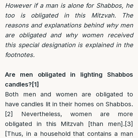
However if a man is alone for Shabbos, he
too is obligated in this Mitzvah. The
reasons and explanations behind why men
are obligated and why women received
this special designation is explained in the
footnotes.
Are men obligated in lighting Shabbos
candles?
[1]
Both men and women are obligated to
have candles lit in their homes on Shabbos.
[2]
Nevertheless, women are more
obligated in this Mitzvah [than men].
[3]
[Thus, in a household that contains a man