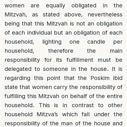
women are equally obligated in the
Mitzvah, as stated above, nevertheless
being that this Mitzvah is not an obligation
of each individual but an obligation of each
household, lighting one candle per
household, therefore the main
responsibility for its fulfillment must be
delegated to someone in the house. It is
regarding this point that the Poskim ibid
state that women carry the responsibility of
fulfilling this Mitzvah on behalf of the entire
household. This is in contrast to other
household Mitzva’s which fall under the
responsibility of the man of the house and