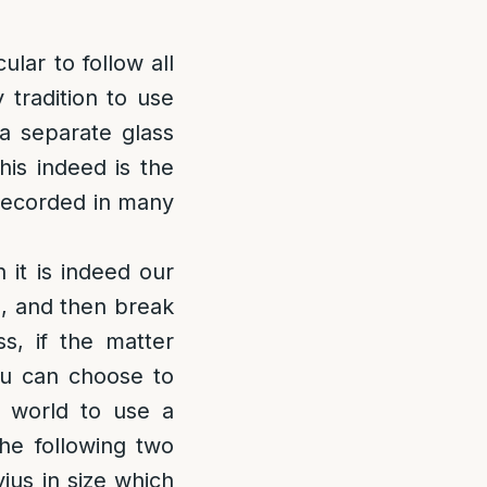
lar to follow all
tradition to use
a separate glass
his indeed is the
 recorded in many
 it is indeed our
h, and then break
s, if the matter
ou can choose to
he world to use a
the following two
ius in size which