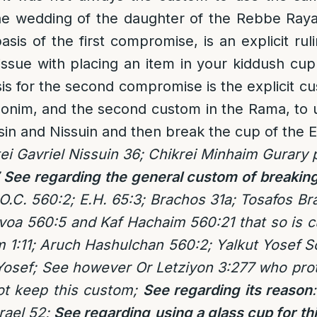
 the wedding of the daughter of the Rebbe Ray
sis of the first compromise, is an explicit rul
 issue with placing an item in your kiddush 
is for the second compromise is the explicit c
honim, and the second custom in the Rama, to 
sin and Nissuin and then break the cup of the Ei
ei Gavriel Nissuin 36; Chikrei Minhaim Gurary p
See regarding the general custom of breaking
.C. 560:2; E.H. 65:3; Brachos 31a; Tosafos Br
oa 560:5 and Kaf Hachaim 560:21 that so is c
m 1:11; Aruch Hashulchan 560:2; Yalkut Yosef
osef; See however Or Letziyon 3:277 who prot
t keep this custom;
See regarding its reason
srael 52;
See regarding
using a glass cup for th