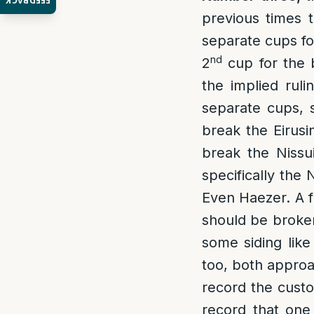
FEEDBACK
previous times 
separate cups for
nd
2
cup for the b
the implied rul
separate cups, 
break the Eirusi
break the Nissu
specifically the
Even Haezer. A f
should be broken
some siding lik
too, both approa
record the custo
record that one