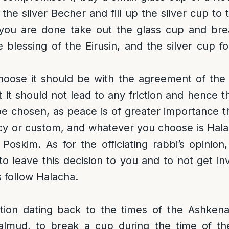
de the silver Becher and fill up the silver cup to
ou are done take out the glass cup and brea
e blessing of the Eirusin, and the silver cup fo
oose it should be with the agreement of the f
at it should not lead to any friction and hence 
be chosen, as peace is of greater importance t
ency or custom, and whatever you choose is Halac
 Poskim. As for the officiating rabbi’s opinio
to leave this decision to you and to not get in
 follow Halacha.
dition dating back to the times of the Ashken
lmud, to break a cup during the time of th