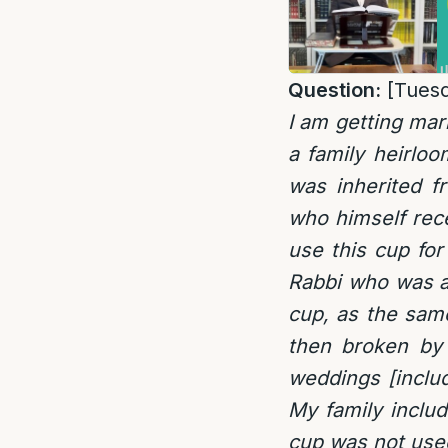
Question:
[Tuesd
I am getting mar
a family heirlo
was inherited f
who himself rece
use this cup for
Rabbi who was as
cup, as the sam
then broken by
weddings [inclu
My family includ
cup was not use