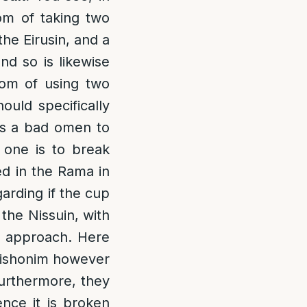
om of taking two
the Eirusin, and a
nd so is likewise
tom of using two
uld specifically
 is a bad omen to
 one is to break
ed in the Rama in
arding if the cup
the Nissuin, with
r approach. Here
 Rishonim however
Furthermore, they
nce it is broken