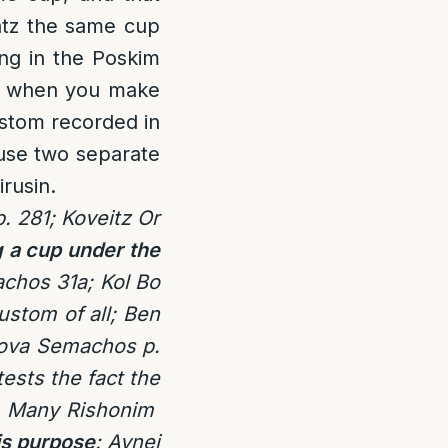
atz the same cup
ing in the Poskim
cup when you make
ustom recorded in
use two separate
rusin.
. 281; Koveitz Or
 a cup under the
achos 31a;
Kol Bo
ustom of all; Ben
 Sova Semachos p.
ests the fact the
: Many Rishonim
is purpose
: Avnei