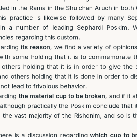
orded in the Rama in the Shulchan Aruch in bot
is practice is likewise followed by many S
in a number of leading Sephardi Poskim. 
ncies regarding this custom.
garding
its reason
, we find a variety of opinion
with some holding that it is to commemorate t
others holding that it is in order to give the s
 and others holding that it is done in order to d
 not lead to frivolous behavior.
arding
the material cup to be broken
, and if it
lthough practically the Poskim conclude that it
n the vast majority of the Rishonim, and so is 
here is a discussion regarding
which cup to b