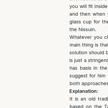
you will fit insi
and then when y
glass cup for th
the Nissuin.
Whatever you ch
main thing is th
solution should 
is just a string
has basis in the
suggest for him 
both approaches
Explanation
:
It is an old tra
based on the Ta