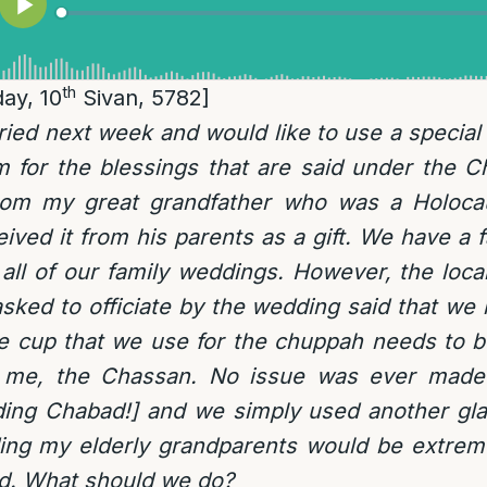
th
ay, 10
Sivan, 5782]
ried next week and would like to use a special s
om for the blessings that are said under the 
rom my great grandfather who was a Holocau
ived it from his parents as a gift. We have a fa
 all of our family weddings. However, the loc
ked to officiate by the wedding said that we
e cup that we use for the chuppah needs to be
 me, the Chassan. No issue was ever made 
ding Chabad!] and we simply used another gla
ing my elderly grandparents would be extreme
d. What should we do?