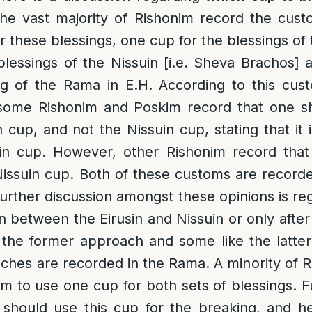
the vast majority of Rishonim record the cust
 these blessings, one cup for the blessings of 
lessings of the Nissuin [i.e. Sheva Brachos] a
ing of the Rama in E.H. According to this cus
some Rishonim and Poskim record that one sho
n cup, and not the Nissuin cup, stating that it
in cup. However, other Rishonim record that
 Nissuin cup. Both of these customs are record
urther discussion amongst these opinions is reg
 between the Eirusin and Nissuin or only after 
e the former approach and some like the latte
ches are recorded in the Rama. A minority of
m to use one cup for both sets of blessings. 
 should use this cup for the breaking, and he