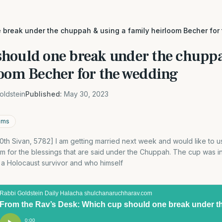
 break under the chuppah & using a family heirloom Becher for
hould one break under the chuppa
loom Becher for the wedding
oldstein
Published:
May 30, 2023
oms
0th Sivan, 5782] I am getting married next week and would like to us
loom for the blessings that are said under the Chuppah. The cup was 
a Holocaust survivor and who himself