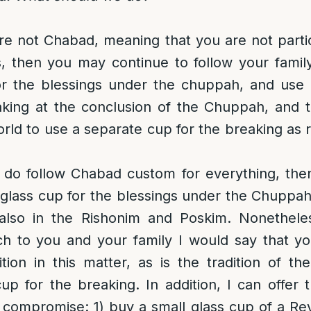
are not Chabad, meaning that you are not particu
 then you may continue to follow your family 
for the blessings under the chuppah, and use 
king at the conclusion of the Chuppah, and t
rld to use a separate cup for the breaking as
 do follow Chabad custom for everything, then
glass cup for the blessings under the Chuppa
 also in the Rishonim and Poskim. Nonetheles
 to you and your family I would say that y
ition in this matter, as is the tradition of t
up for the breaking. In addition, I can offer 
a compromise: 1) buy a small glass cup of a Rev