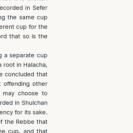
ecorded in Sefer
ng the same cup
ferent cup for the
rd that so is the
ng a separate cup
 root in Halacha,
we concluded that
t offending other
e may choose to
orded in Shulchan
ency for its sake.
s of the Rebbe that
me cup, and that