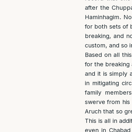
after the Chupp
Haminhagim. Non
for both sets of 
breaking, and no
custom, and so i
Based on all thi
for the breaking
and it is simply
in mitigating ci
family members
swerve from his 
Aruch that so gre
This is all in add
even in Chabad 