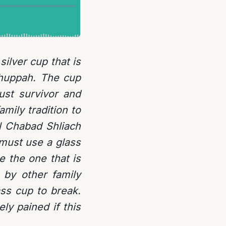
ilver cup that is
Chuppah. The cup
st survivor and
mily tradition to
al Chabad Shliach
 must use a glass
 the one that is
by other family
ss cup to break.
ly pained if this