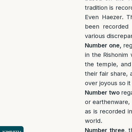
tradition is rec
Even Haezer. Th
been recorded 
various discrepa
Number one,
re
in the Rishonim 
the temple, and 
their fair share,
over joyous so it
Number two
reg
or earthenware, a
as is recorded i
world.
Number three,
t