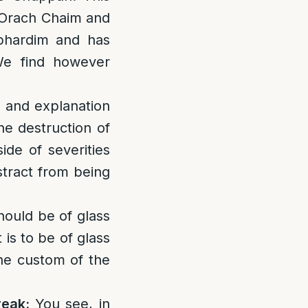
h Orach Chaim and
ephardim and has
We find however
s and explanation
he destruction of
ide of severities
istract from being
 should be of glass
 is to be of glass
the custom of the
reak:
You see, in