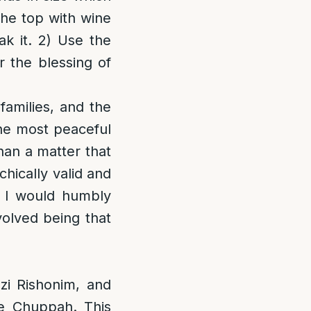
 the top with wine
k it. 2) Use the
r the blessing of
amilies, and the
the most peaceful
han a matter that
hically valid and
n, I would humbly
volved being that
azi Rishonim, and
e Chuppah. This