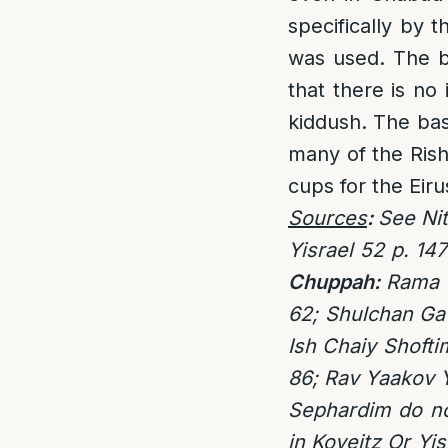
specifically by
was used. The ba
that there is no
kiddush. The bas
many of the Ris
cups for the Eiru
Sources
:
See Nit
Yisrael 52 p. 147
Chuppah:
Rama O
62; Shulchan Gav
Ish Chaiy Shofti
86; Rav Yaakov Y
Sephardim do no
in Koveitz Or Yi