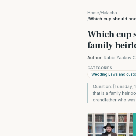
Home
/
Halacha
/
Which cup should one
Which cup s
family heir
Author:
Rabbi Yaakov G
CATEGORIES
Wedding Laws and cust
Question: [Tuesday, 1
that is a family heir
grandfather who was 