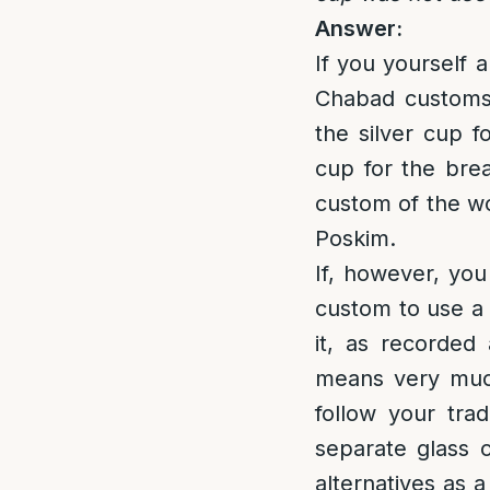
Answer:
If you yourself 
Chabad customs,
the silver cup 
cup for the brea
custom of the wo
Poskim.
If, however, you
custom to use a 
it, as recorded
means very much
follow your trad
separate glass c
alternatives as 