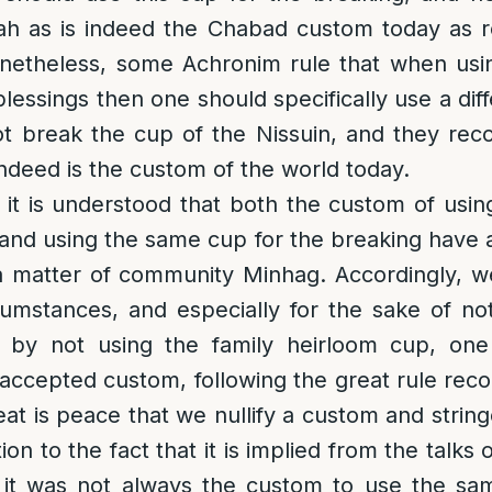
ah as is indeed the Chabad custom today as r
etheless, some Achronim rule that when usi
blessings then one should specifically use a dif
t break the cup of the Nissuin, and they reco
ndeed is the custom of the world today.
s it is understood that both the custom of usi
 and using the same cup for the breaking have a
 a matter of community Minhag. Accordingly, 
rcumstances, and especially for the sake of no
 by not using the family heirloom cup, on
accepted custom, following the great rule rec
at is peace that we nullify a custom and string
ition to the fact that it is implied from the talk
it was not always the custom to use the sa