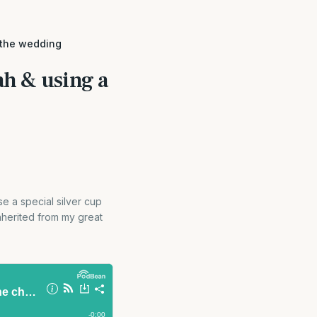
 the wedding
h & using a
e a special silver cup
inherited from my great