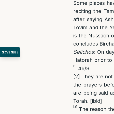
Some places have
reciting the Ta
after saying As
Tovim and the Ye
is the Nussach o
concludes Birch
Selichos
: On day
FEEDBACK
Hatorah prior to 
[1]
46/8
[2]
They are not 
the prayers befo
are being said a
Torah. [ibid]
[3]
The reason the