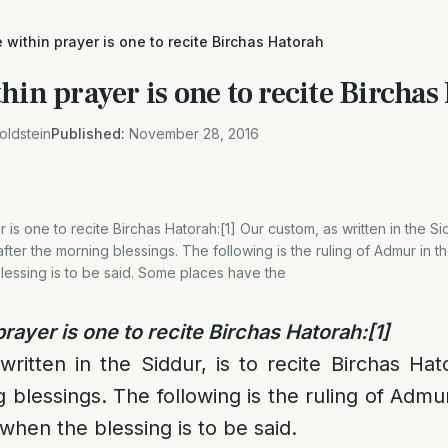
 within prayer is one to recite Birchas Hatorah
hin prayer is one to recite Bircha
oldstein
Published:
November 28, 2016
 is one to recite Birchas Hatorah:[1] Our custom, as written in the Sid
fter the morning blessings. The following is the ruling of Admur in 
lessing is to be said. Some places have the
rayer is one to recite Birchas Hatorah:
[1]
ritten in the Siddur, is to recite Birchas Ha
g blessings. The following is the ruling of Admu
when the blessing is to be said.