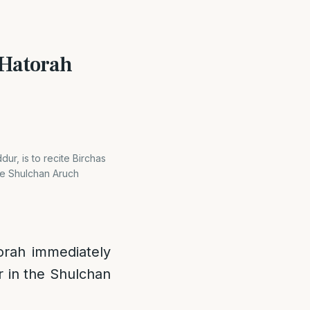
s Hatorah
dur, is to recite Birchas
the Shulchan Aruch
torah immediately
r in the Shulchan