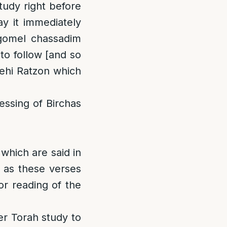
tudy right before
y it immediately
agomel chassadim
to follow [and so
Yehi Ratzon which
lessing of Birchas
which are said in
, as these verses
or reading of the
er Torah study to