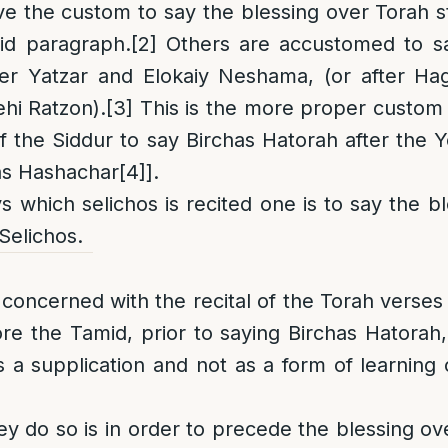
 the custom to say the blessing over Torah s
mid paragraph.
[2]
Others are accustomed to sa
her Yatzar and Elokaiy Neshama, (or after H
hi Ratzon).
[3]
This is the more proper custom 
f the Siddur to say Birchas Hatorah after the 
as Hashachar
[4]
].
s which selichos is recited one is to say the b
Selichos.
concerned with the recital of the Torah verses 
re the Tamid, prior to saying Birchas Hatorah
s a supplication and not as a form of learning 
y do so is in order to precede the blessing ov