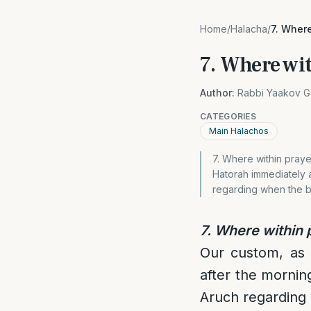
Home
/
Halacha
/
7. Where
7. Where wit
Author:
Rabbi Yaakov G
CATEGORIES
Main Halachos
7. Where within prayer
Hatorah immediately a
regarding when the b
7. Where within p
Our custom, as w
after the mornin
Aruch regarding 