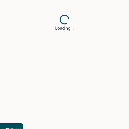
Loading…