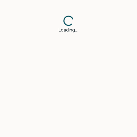
Loading…