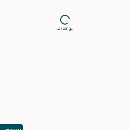
Loading…