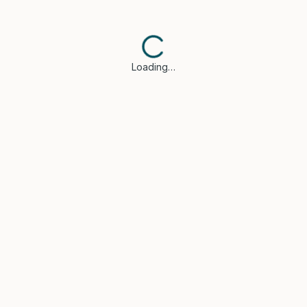
Loading…